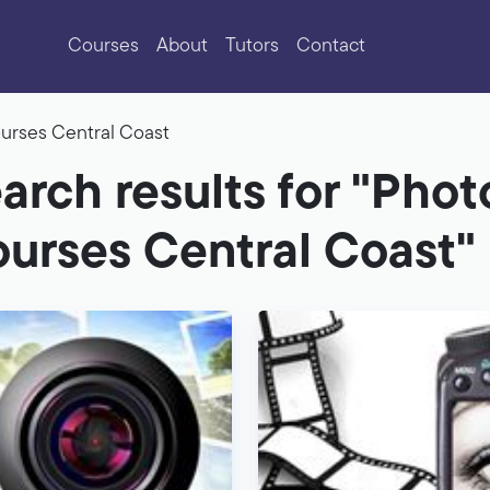
Courses
About
Tutors
Contact
urses Central Coast
arch results for "Pho
urses Central Coast"