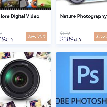
lore Digital Video
Nature Photography
9
$599
Save 30%
Save 
49
$389
AUD
AUD