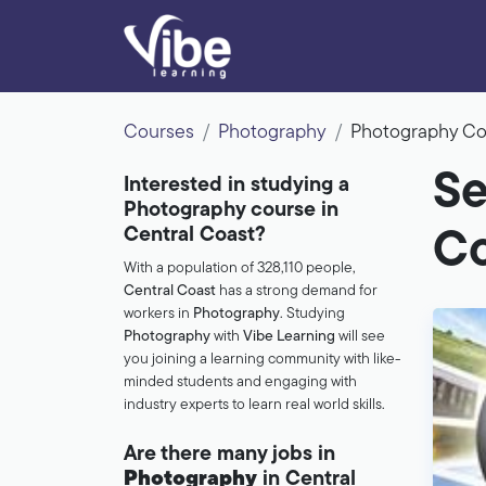
Courses
Photography
Photography Co
Se
Interested in studying a
Photography course in
Central Coast?
Co
With a population of 328,110 people,
Central Coast
has a strong demand for
workers in
Photography
. Studying
Photography
with
Vibe Learning
will see
you joining a learning community with like-
minded students and engaging with
industry experts to learn real world skills.
Are there many jobs in
Photography
in Central