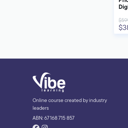
Pho
Dig
$59
$3
Online course created by industry
leaders
ABN: 67 168 715 857