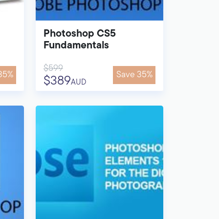
Photoshop CS5
Fundamentals
$599
35%
Save 35%
$389
AUD