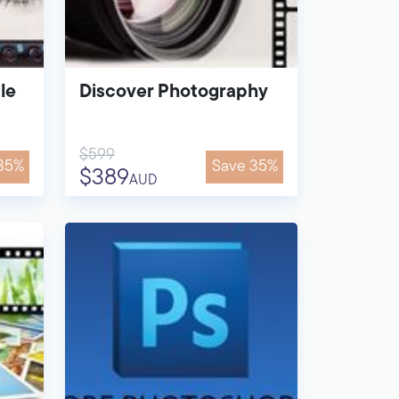
le
Discover Photography
$599
35%
Save 35%
$389
AUD