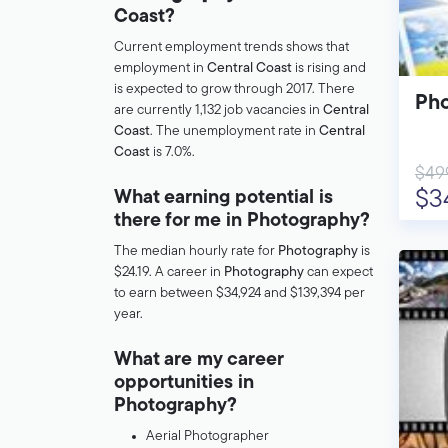
Coast?
Current employment trends shows that
employment in
Central Coast
is rising and
is expected to grow through 2017. There
Pho
are currently 1,132 job vacancies in
Central
Coast
. The unemployment rate in
Central
Coast
is 7.0%.
$49
$3
What earning potential is
there for me in Photography?
The median hourly rate for
Photography
is
$24.19. A career in
Photography
can expect
to earn between $34,924 and $139,394 per
year.
What are my career
opportunities in
Photography?
Aerial Photographer