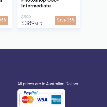
l
Photoshop CS6-
Intermediate
$599
35%
Save 35%
$389
AUD
s
All prices are in Australian Dollars