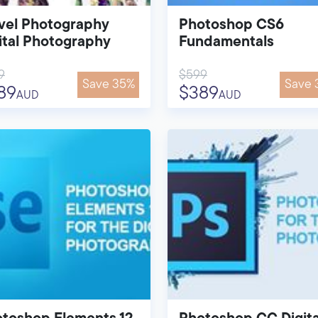
vel Photography
Photoshop CS6
ital Photography
Fundamentals
9
$599
Save 35%
Save 
89
$389
AUD
AUD