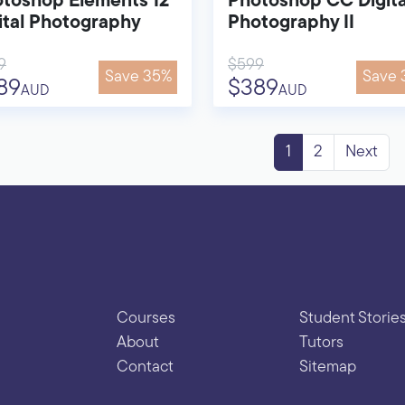
toshop Elements 12
Photoshop CC Digita
ital Photography
Photography II
9
$599
Save 35%
Save 
89
$389
AUD
AUD
1
2
Next
Courses
Student Storie
About
Tutors
Contact
Sitemap