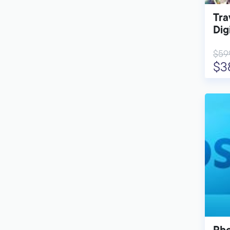
Tra
Dig
$59
$3