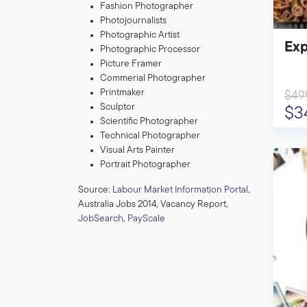
Fashion Photographer
Photojournalists
Photographic Artist
Exp
Photographic Processor
Picture Framer
Commerial Photographer
Printmaker
$49
Sculptor
$3
Scientific Photographer
Technical Photographer
Visual Arts Painter
Portrait Photographer
Source:
Labour Market Information Portal
,
Australia Jobs 2014, Vacancy Report,
JobSearch
,
PayScale