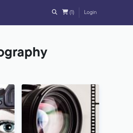
(1)
Login
tography