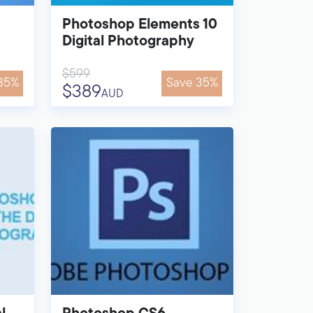
Photoshop Elements 10
Digital Photography
$599
35%
Save 35%
$389
AUD