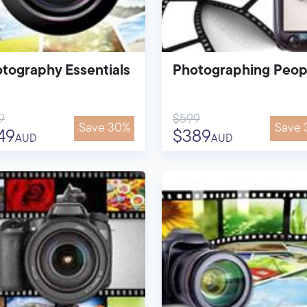
tography Essentials
Photographing Peop
9
$599
Save 30%
Save 
49
$389
AUD
AUD