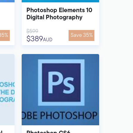
Photoshop Elements 10
Digital Photography
$599
35%
Save 35%
$389
AUD