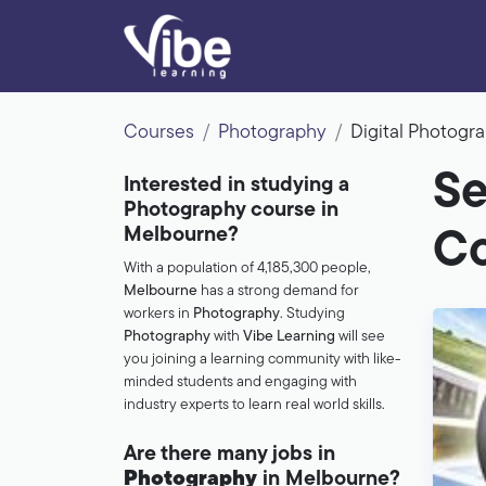
Courses
Photography
Digital Photog
Se
Interested in studying a
Photography course in
Melbourne?
Co
With a population of 4,185,300 people,
Melbourne
has a strong demand for
workers in
Photography
. Studying
Photography
with
Vibe Learning
will see
you joining a learning community with like-
minded students and engaging with
industry experts to learn real world skills.
Are there many jobs in
Photography
in Melbourne?