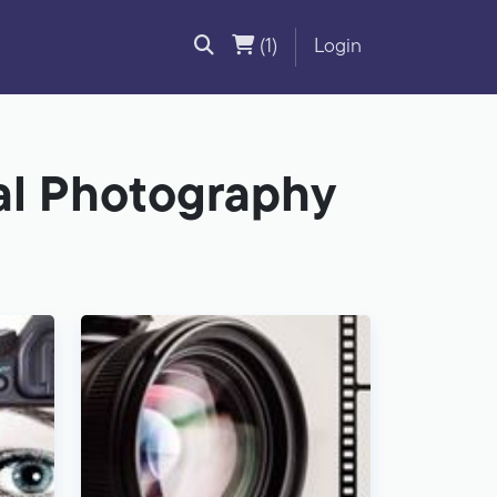
(1)
Login
tal Photography