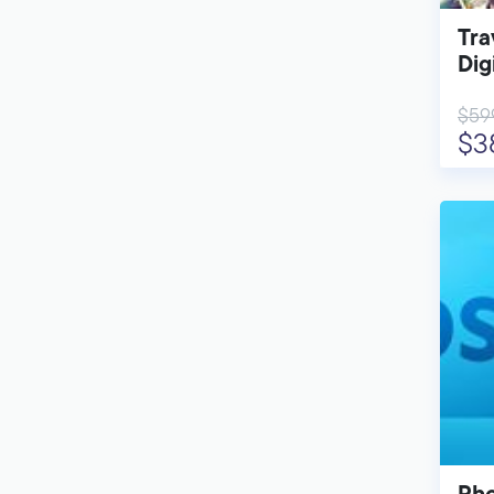
Tra
Dig
$59
$3