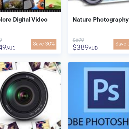
lore Digital Video
Nature Photography
9
$599
Save 30%
Save 
49
$389
AUD
AUD