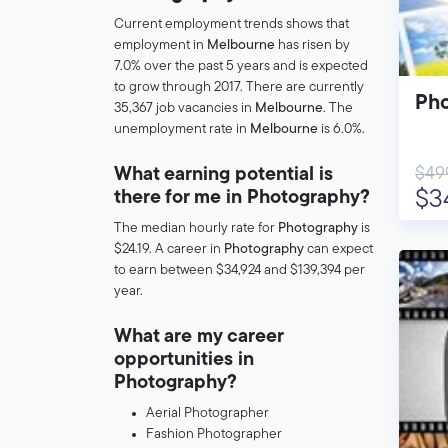
Current employment trends shows that
employment in
Melbourne
has risen by
7.0% over the past 5 years and is expected
to grow through 2017. There are currently
Pho
35,367 job vacancies in
Melbourne
. The
unemployment rate in
Melbourne
is 6.0%.
$49
What earning potential is
$3
there for me in Photography?
The median hourly rate for
Photography
is
$24.19. A career in
Photography
can expect
to earn between $34,924 and $139,394 per
year.
What are my career
opportunities in
Photography?
Aerial Photographer
Fashion Photographer