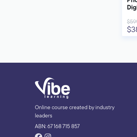
Pho
Dig
$59
$3
Online course created by industry
leaders
ABN: 67 168 715 857