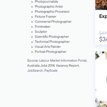
Photojournalists
Photographic Artist
Photographic Processor
Exp
Picture Framer
Commerial Photographer
Printmaker
Sculptor
$49
Scientific Photographer
$3
Technical Photographer
Visual Arts Painter
Portrait Photographer
Source:
Labour Market Information Portal
,
Australia Jobs 2014, Vacancy Report,
JobSearch
,
PayScale