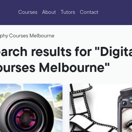
Courses
About
Tutors
Contact
raphy Courses Melbourne
arch results for "Digi
urses Melbourne"