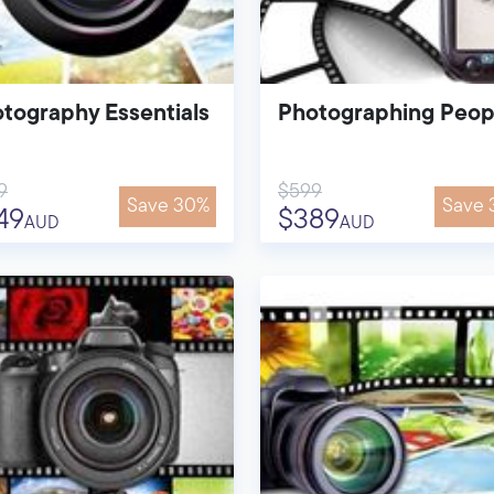
tography Essentials
Photographing Peop
9
$599
Save 30%
Save 
49
$389
AUD
AUD