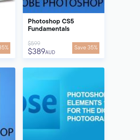
Photoshop CS5
Fundamentals
$599
35%
Save 35%
$389
AUD