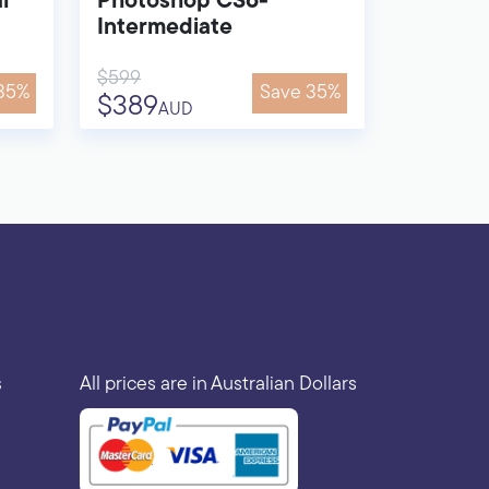
l
Photoshop CS6-
Intermediate
$599
35%
Save 35%
$389
AUD
s
All prices are in Australian Dollars