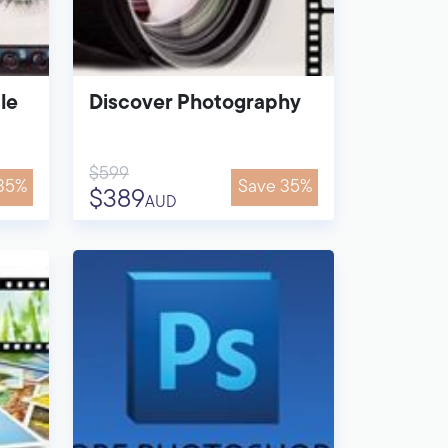
le
Discover Photography
$599
35%
Save 35%
$389
AUD