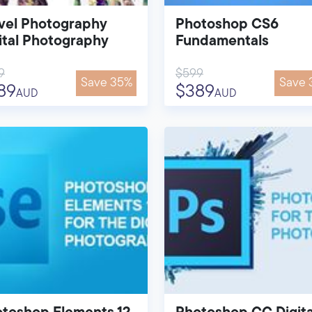
vel Photography
Photoshop CS6
ital Photography
Fundamentals
9
$599
Save 35%
Save 
89
$389
AUD
AUD