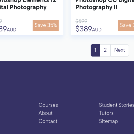
toshop Elements 12
Photoshop CC Digita
ital Photography
Photography II
9
$599
Save 35%
Save 
89
$389
AUD
AUD
1
2
Next
Courses
Student Storie
About
Tutors
Contact
Sitemap