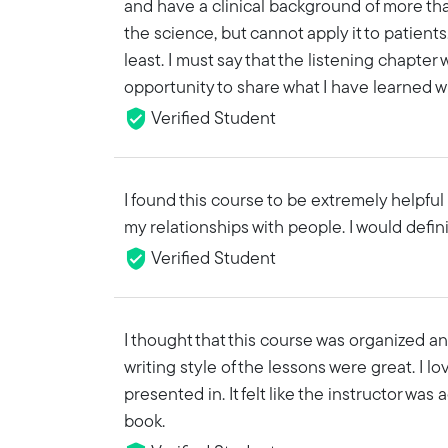
and have a clinical background of more tha
the science, but cannot apply it to patients
least. I must say that the listening chapter 
opportunity to share what I have learned w
Verified Student
I found this course to be extremely helpfu
my relationships with people. I would defi
Verified Student
I thought that this course was organized an
writing style of the lessons were great. I l
presented in. It felt like the instructor was
book.