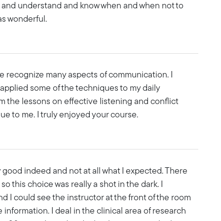
ers and understand and know when and when not to
as wonderful.
e recognize many aspects of communication. I
 applied some of the techniques to my daily
 the lessons on effective listening and conflict
ue to me. I truly enjoyed your course.
y good indeed and not at all what I expected. There
 this choice was really a shot in the dark. I
 I could see the instructor at the front of the room
information. I deal in the clinical area of research