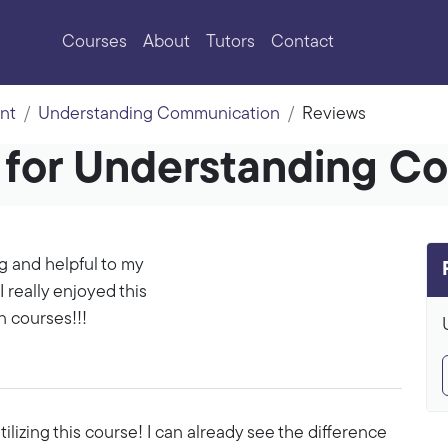
Courses
About
Tutors
Contact
nt
Understanding Communication
Reviews
s for Understanding C
g and helpful to my
I really enjoyed this
n courses!!!
ilizing this course! I can already see the difference