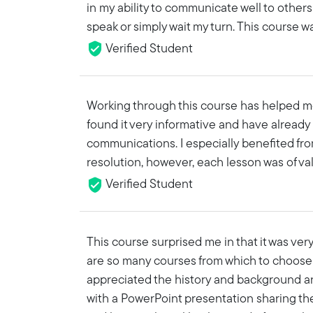
in my ability to communicate well to oth
speak or simply wait my turn. This course w
Verified Student
Working through this course has helped m
found it very informative and have already
communications. I especially benefited from
resolution, however, each lesson was of val
Verified Student
This course surprised me in that it was ver
are so many courses from which to choose so
appreciated the history and background and
with a PowerPoint presentation sharing the 