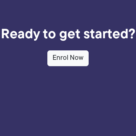
Ready to get started?
Enrol Now