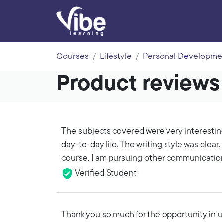
Courses
Lifestyle
Personal Developme
Product review
The subjects covered were very interestin
day-to-day life. The writing style was clear. 
course. I am pursuing other communicatio
Verified Student
Thank you so much for the opportunity in ut