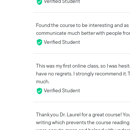
Verified Student
Found the course to be interesting and as 
communicate much better with people fro
Verified Student
This was my first online class, so I was hesi
have no regrets. I strongly recommend it. 
much.
Verified Student
Thank you Dr. Laurel for a great course! Yo
writing which prevents the course reading