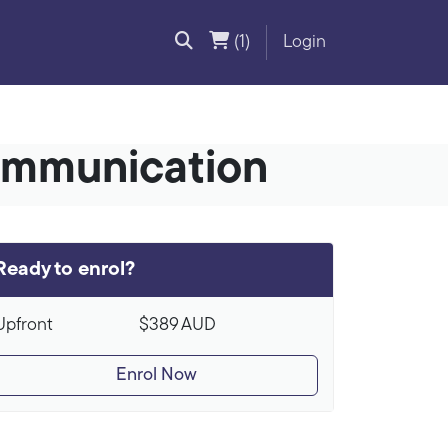
(1)
Login
ommunication
Ready to enrol?
Upfront
$389
AUD
Enrol Now