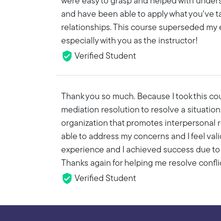
were easy to grasp and helped with underst
and have been able to apply what you've t
relationships. This course superseded my e
especially with you as the instructor!
Verified Student
Thank you so much. Because I took this cours
mediation resolution to resolve a situation a
organization that promotes interpersonal re
able to address my concerns and I feel vali
experience and I achieved success due to 
Thanks again for helping me resolve conflic
Verified Student