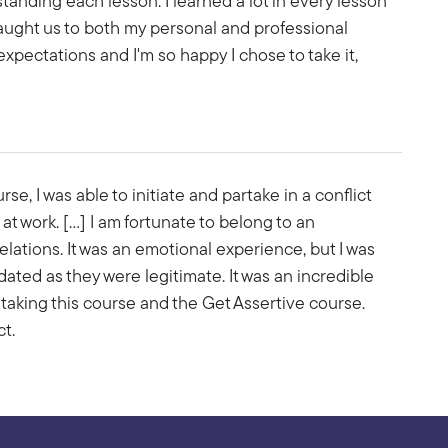
anding each lesson. I learned a lot in every lesson
aught us to both my personal and professional
xpectations and I'm so happy I chose to take it,
e, I was able to initiate and partake in a conflict
t work. [...] I am fortunate to belong to an
lations. It was an emotional experience, but I was
dated as they were legitimate. It was an incredible
taking this course and the Get Assertive course.
t.