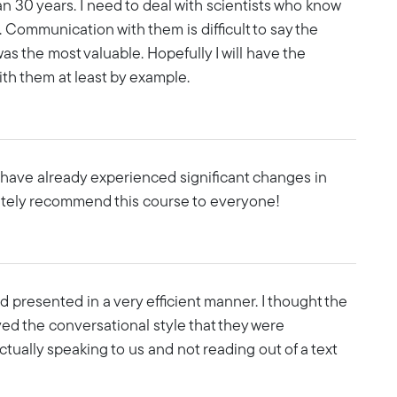
n 30 years. I need to deal with scientists who know
. Communication with them is difficult to say the
was the most valuable. Hopefully I will have the
ith them at least by example.
l have already experienced significant changes in
nitely recommend this course to everyone!
d presented in a very efficient manner. I thought the
oved the conversational style that they were
 actually speaking to us and not reading out of a text