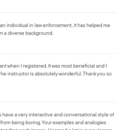
an individual in law enforcement, it has helped me
m a diverse background.
tant when I registered. It was most beneficial and I
The instructor is absolutely wonderful. Thank you so
u have a very interactive and conversational style of
 from being boring. Your examples and analogies