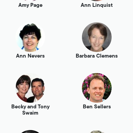
Amy Page
Ann Linquist
Ann Nevers
Barbara Clemens
Becky and Tony
Ben Sellers
Swaim