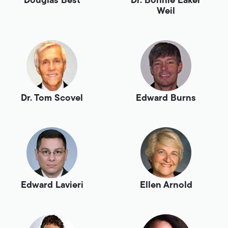
Douglas Best
Dr. Bonnie Eaker
Weil
Dr. Tom Scovel
Edward Burns
Edward Lavieri
Ellen Arnold