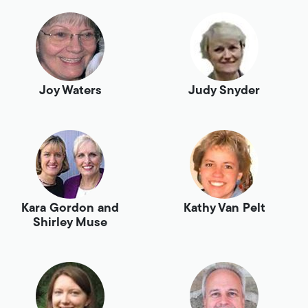
Joy Waters
Judy Snyder
Kara Gordon and
Kathy Van Pelt
Shirley Muse