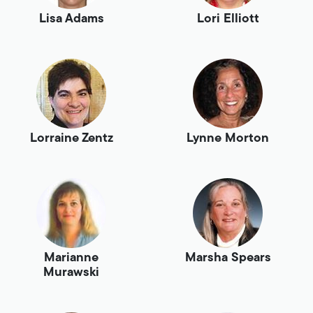
Lisa Adams
Lori Elliott
Lorraine Zentz
Lynne Morton
Marianne
Marsha Spears
Murawski