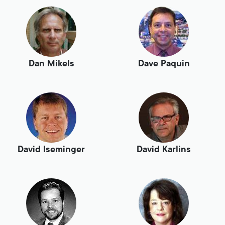
Dan Mikels
Dave Paquin
David Iseminger
David Karlins