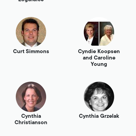
Curt Simmons
Cyndie Koopsen
and Caroline
Young
Cynthia
Cynthia Grzelak
Christianson