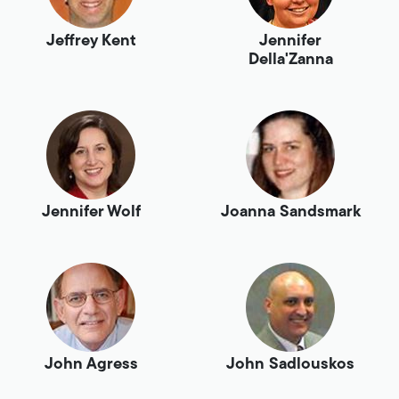
Jeffrey Kent
Jennifer
Della'Zanna
Jennifer Wolf
Joanna Sandsmark
John Agress
John Sadlouskos