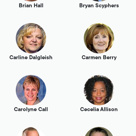
Brian Hall
Bryan Scyphers
Carline Dalgleish
Carmen Berry
Carolyne Call
Cecelia Allison