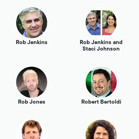
Rob Jenkins
Rob Jenkins and
Staci Johnson
Rob Jones
Robert Bertoldi