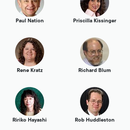
Paul Nation
Priscilla Kissinger
Rene Kratz
Richard Blum
Ririko Hayashi
Rob Huddleston