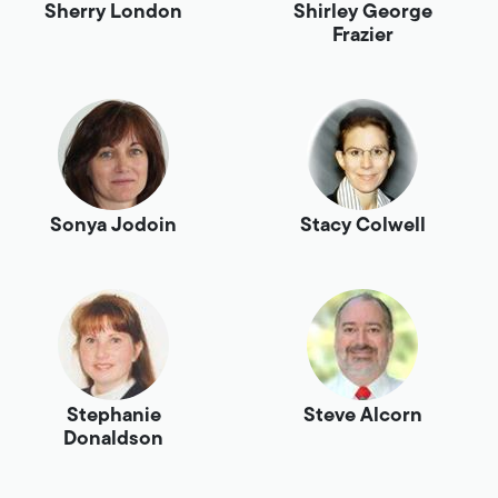
Sherry London
Shirley George
Frazier
Sonya Jodoin
Stacy Colwell
Stephanie
Steve Alcorn
Donaldson