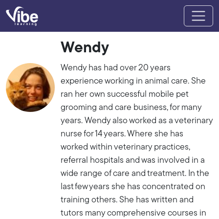
Wendy
Wendy has had over 20 years
experience working in animal care. She
ran her own successful mobile pet
grooming and care business, for many
years. Wendy also worked as a veterinary
nurse for 14 years. Where she has
worked within veterinary practices,
referral hospitals and was involved in a
wide range of care and treatment. In the
last few years she has concentrated on
training others. She has written and
tutors many comprehensive courses in