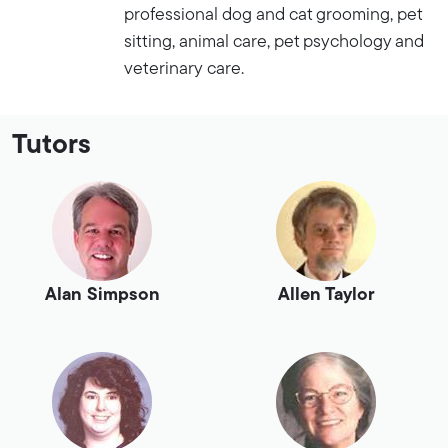
professional dog and cat grooming, pet
sitting, animal care, pet psychology and
veterinary care.
Tutors
Alan Simpson
Allen Taylor