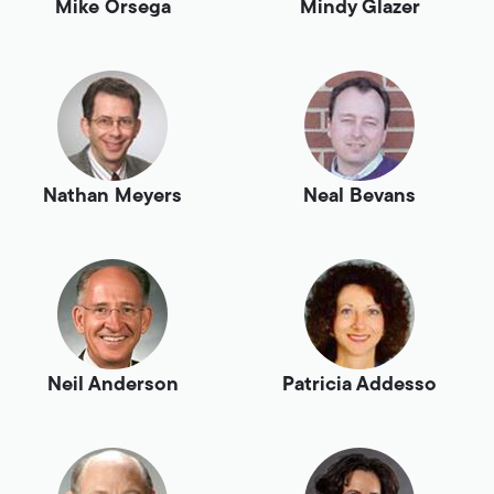
Mike Orsega
Mindy Glazer
Nathan Meyers
Neal Bevans
Neil Anderson
Patricia Addesso