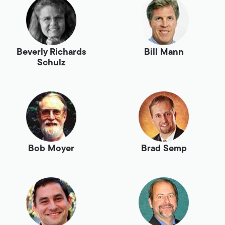
Beverly Richards
Bill Mann
Schulz
Bob Moyer
Brad Semp