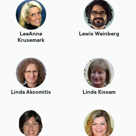
LeeAnne
Lewis Weinberg
Krusemark
Linda Aksomitis
Linda Kissam