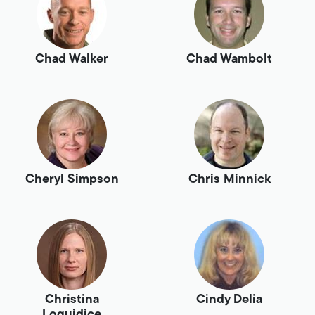
Chad Walker
Chad Wambolt
Cheryl Simpson
Chris Minnick
Christina
Cindy Delia
Loguidice