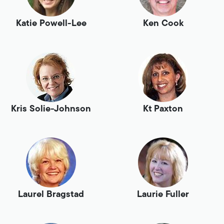
Katie Powell-Lee
Ken Cook
Kris Solie-Johnson
Kt Paxton
Laurel Bragstad
Laurie Fuller