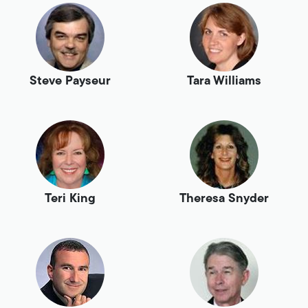
Steve Payseur
Tara Williams
Teri King
Theresa Snyder