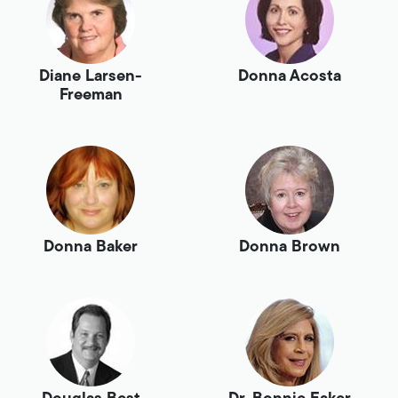
Diane Larsen-
Donna Acosta
Freeman
Donna Baker
Donna Brown