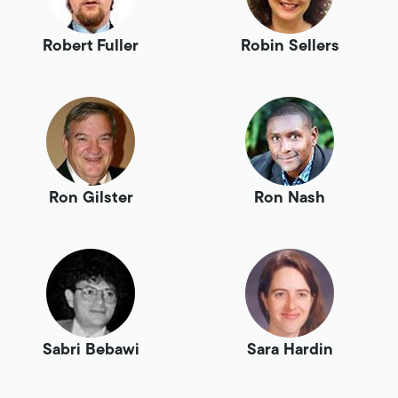
Robert Fuller
Robin Sellers
Ron Gilster
Ron Nash
Sabri Bebawi
Sara Hardin