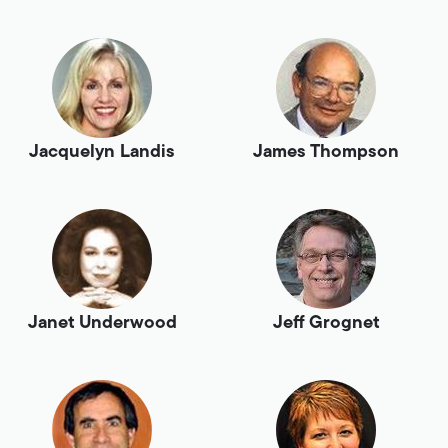
Jacquelyn Landis
James Thompson
Janet Underwood
Jeff Grognet