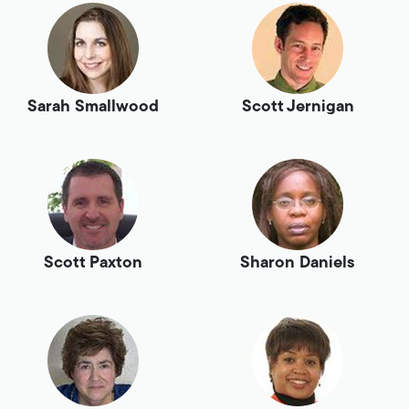
Sarah Smallwood
Scott Jernigan
Scott Paxton
Sharon Daniels