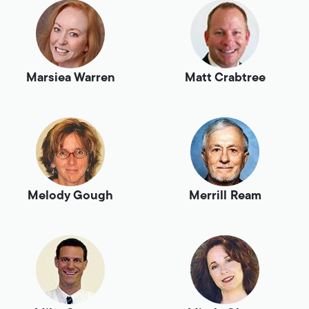
Marsiea Warren
Matt Crabtree
Melody Gough
Merrill Ream