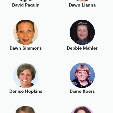
David Paquin
Dawn Lianna
Dawn Simmons
Debbie Mahler
Denise Hopkins
Diane Koers