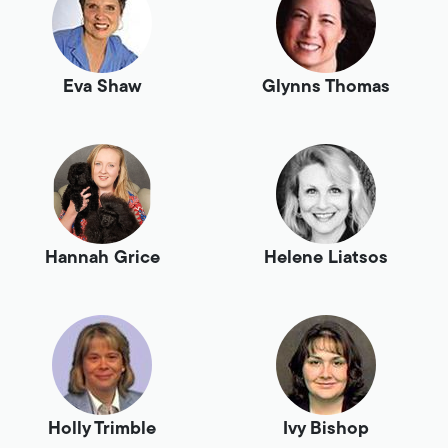
Eva Shaw
Glynns Thomas
Hannah Grice
Helene Liatsos
Holly Trimble
Ivy Bishop