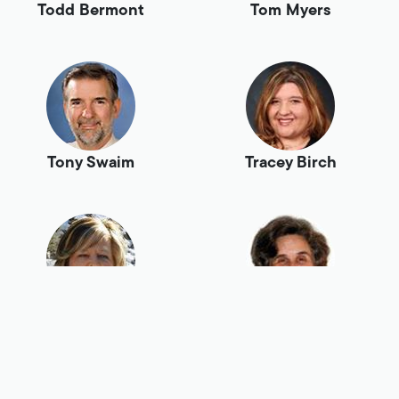
Todd Bermont
Tom Myers
Tony Swaim
Tracey Birch
Tracy Loffer
Vivian Harte