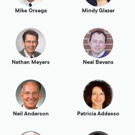
Mike Orsega
Mindy Glazer
Nathan Meyers
Neal Bevans
Neil Anderson
Patricia Addesso