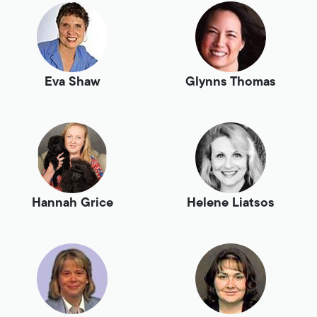
Eva Shaw
Glynns Thomas
Hannah Grice
Helene Liatsos