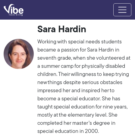
Sara Hardin
Working with special needs students
became a passion for Sara Hardin in
seventh grade, when she volunteered at
a summer camp for physically disabled
children. Their willingness to keep trying
new things despite serious obstacles
impressed her and inspired her to
become a special educator. She has
taught special education for nine years,
mostly at the elementary level. She
completed her master’s degree in
special education in 2000.