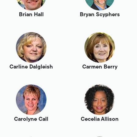
Brian Hall
Bryan Scyphers
Carline Dalgleish
Carmen Berry
Carolyne Call
Cecelia Allison