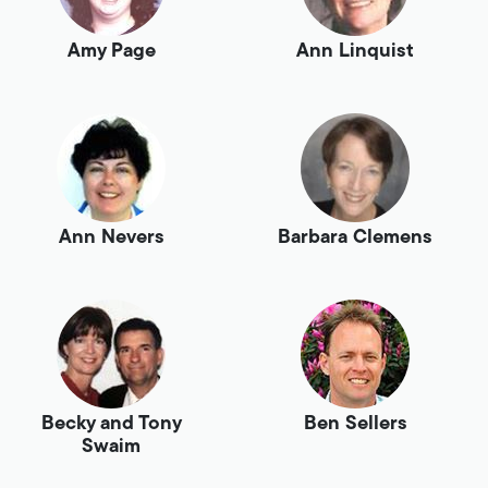
Amy Page
Ann Linquist
Ann Nevers
Barbara Clemens
Becky and Tony
Ben Sellers
Swaim