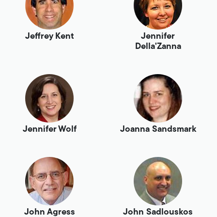
Jeffrey Kent
Jennifer
Della'Zanna
Jennifer Wolf
Joanna Sandsmark
John Agress
John Sadlouskos