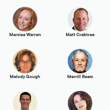
Marsiea Warren
Matt Crabtree
Melody Gough
Merrill Ream