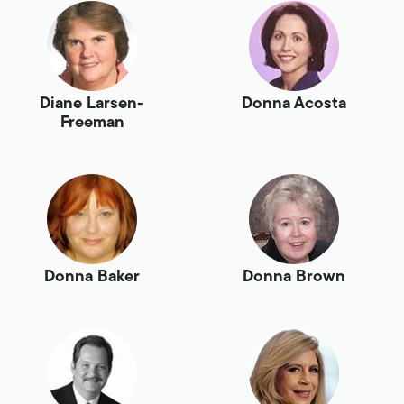
Diane Larsen-
Donna Acosta
Freeman
Donna Baker
Donna Brown