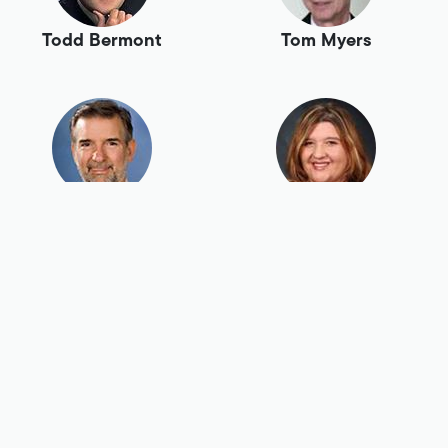
Todd Bermont
Tom Myers
Tony Swaim
Tracey Birch
Tracy Loffer
Vivian Harte