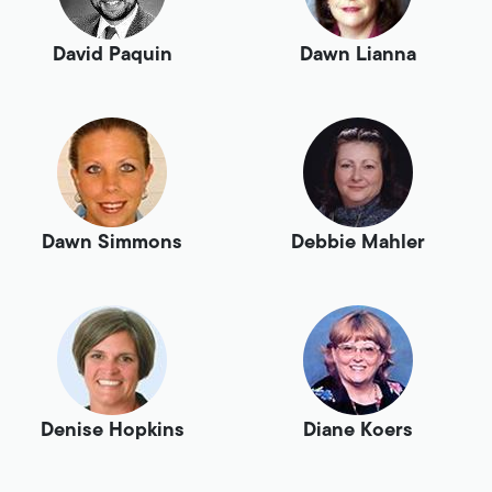
David Paquin
Dawn Lianna
Dawn Simmons
Debbie Mahler
Denise Hopkins
Diane Koers