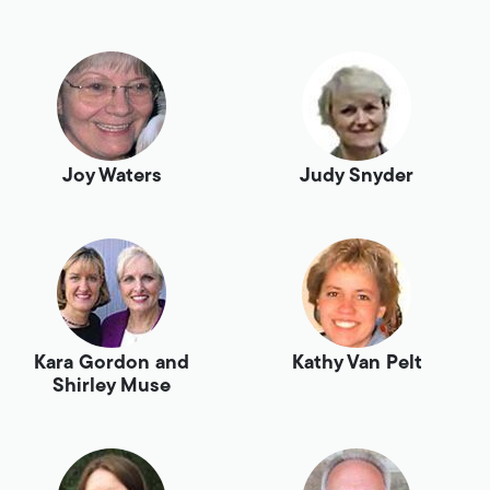
Joy Waters
Judy Snyder
Kara Gordon and
Kathy Van Pelt
Shirley Muse