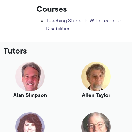
Courses
Teaching Students With Learning
Disabilities
Tutors
Alan Simpson
Allen Taylor