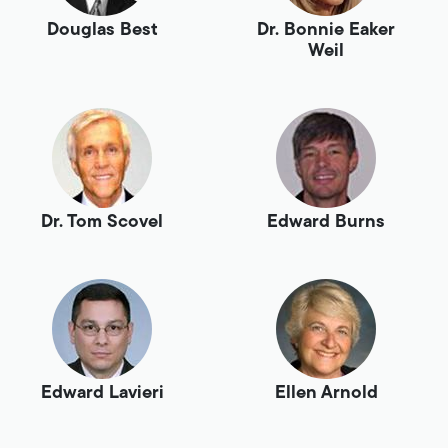
Douglas Best
Dr. Bonnie Eaker
Weil
Dr. Tom Scovel
Edward Burns
Edward Lavieri
Ellen Arnold