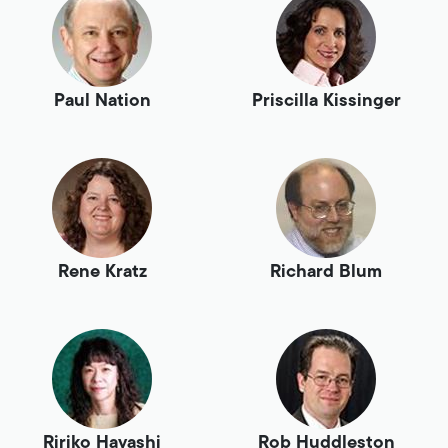
Paul Nation
Priscilla Kissinger
Rene Kratz
Richard Blum
Ririko Hayashi
Rob Huddleston