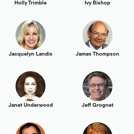
Holly Trimble
Ivy Bishop
Jacquelyn Landis
James Thompson
Janet Underwood
Jeff Grognet