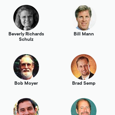
Beverly Richards
Bill Mann
Schulz
Bob Moyer
Brad Semp