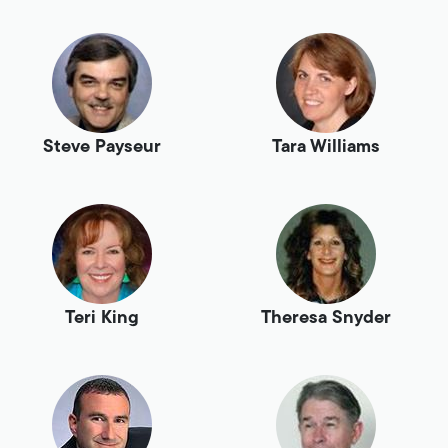
Steve Payseur
Tara Williams
Teri King
Theresa Snyder