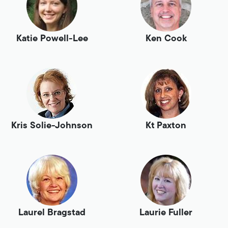
Katie Powell-Lee
Ken Cook
Kris Solie-Johnson
Kt Paxton
Laurel Bragstad
Laurie Fuller