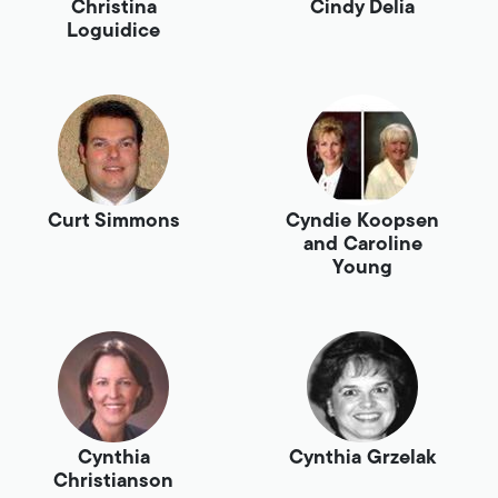
Christina
Cindy Delia
Loguidice
Curt Simmons
Cyndie Koopsen
and Caroline
Young
Cynthia
Cynthia Grzelak
Christianson