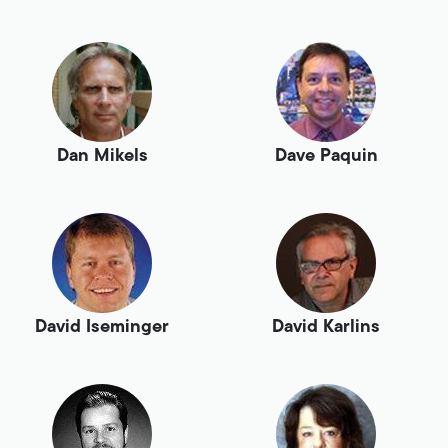
Dan Mikels
Dave Paquin
David Iseminger
David Karlins