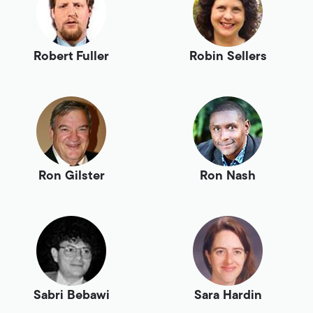
Robert Fuller
Robin Sellers
Ron Gilster
Ron Nash
Sabri Bebawi
Sara Hardin