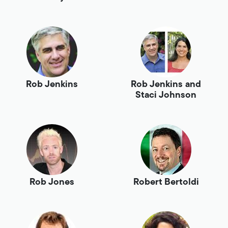
Rob Jenkins
Rob Jenkins and
Staci Johnson
Rob Jones
Robert Bertoldi