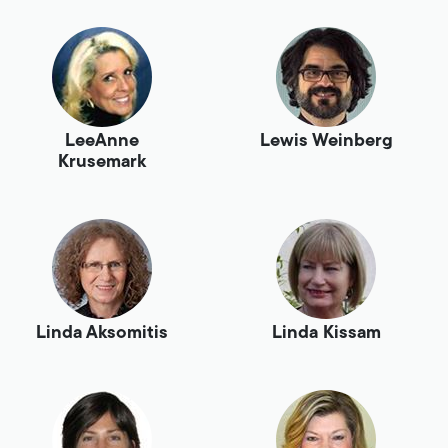
LeeAnne
Lewis Weinberg
Krusemark
Linda Aksomitis
Linda Kissam