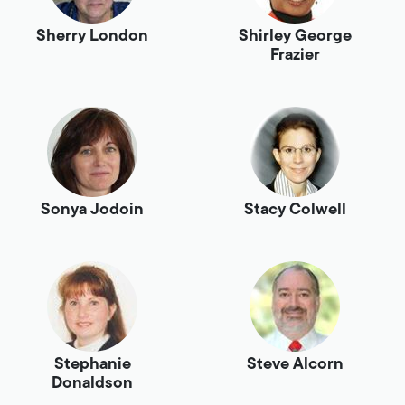
Sherry London
Shirley George
Frazier
Sonya Jodoin
Stacy Colwell
Stephanie
Steve Alcorn
Donaldson