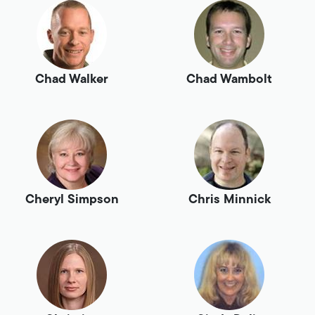
Chad Walker
Chad Wambolt
Cheryl Simpson
Chris Minnick