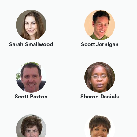
Sarah Smallwood
Scott Jernigan
Scott Paxton
Sharon Daniels