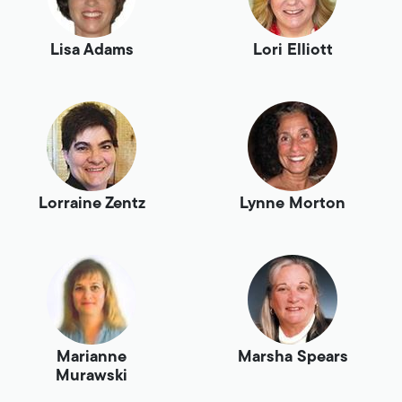
Lisa Adams
Lori Elliott
Lorraine Zentz
Lynne Morton
Marianne
Marsha Spears
Murawski