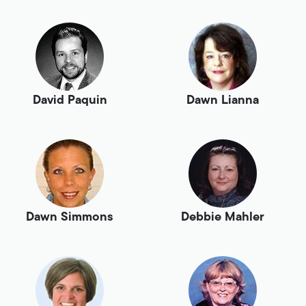
David Paquin
Dawn Lianna
Dawn Simmons
Debbie Mahler