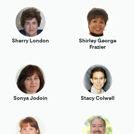
Sherry London
Shirley George
Frazier
Sonya Jodoin
Stacy Colwell