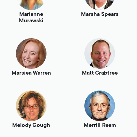
Marianne
Marsha Spears
Murawski
Marsiea Warren
Matt Crabtree
Melody Gough
Merrill Ream