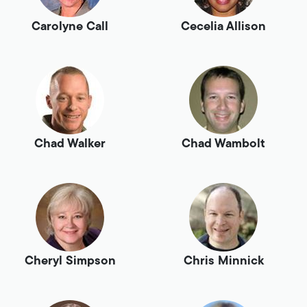
Carolyne Call
Cecelia Allison
Chad Walker
Chad Wambolt
Cheryl Simpson
Chris Minnick