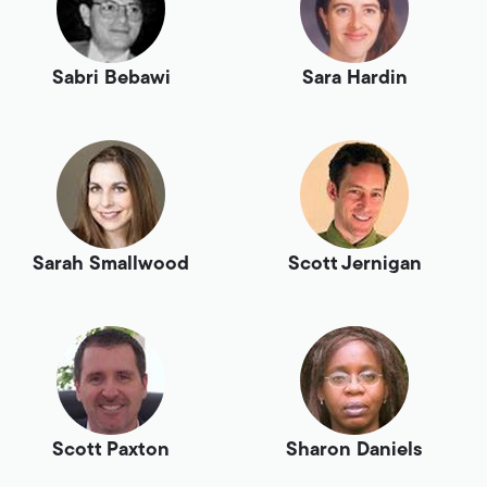
Sabri Bebawi
Sara Hardin
Sarah Smallwood
Scott Jernigan
Scott Paxton
Sharon Daniels