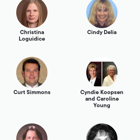
Christina
Cindy Delia
Loguidice
Curt Simmons
Cyndie Koopsen
and Caroline
Young