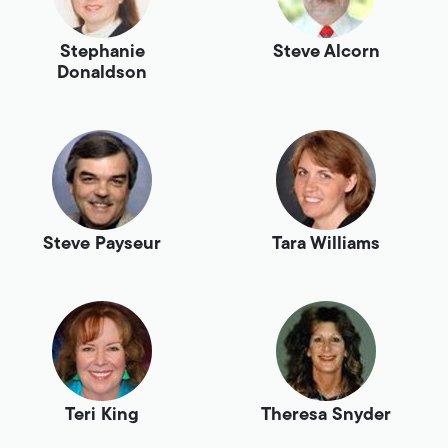
Stephanie
Steve Alcorn
Donaldson
Steve Payseur
Tara Williams
Teri King
Theresa Snyder