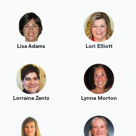
Lisa Adams
Lori Elliott
Lorraine Zentz
Lynne Morton