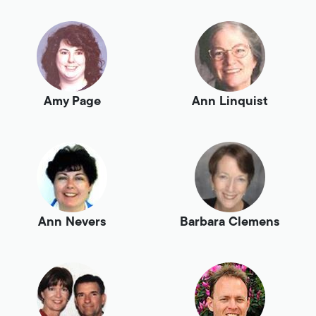
Amy Page
Ann Linquist
Ann Nevers
Barbara Clemens