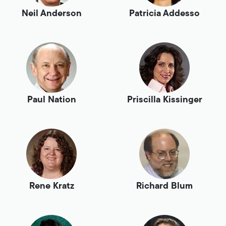
Neil Anderson
Patricia Addesso
Paul Nation
Priscilla Kissinger
Rene Kratz
Richard Blum