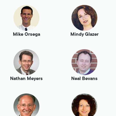
Mike Orsega
Mindy Glazer
Nathan Meyers
Neal Bevans