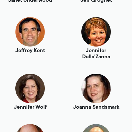
Janet Underwood
Jeff Grognet
Jeffrey Kent
Jennifer
Della'Zanna
Jennifer Wolf
Joanna Sandsmark