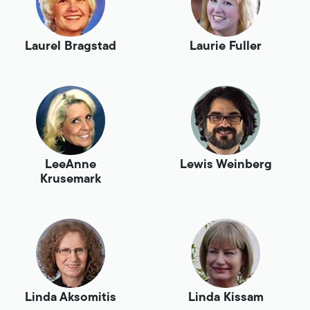
Laurel Bragstad
Laurie Fuller
LeeAnne
Lewis Weinberg
Krusemark
Linda Aksomitis
Linda Kissam