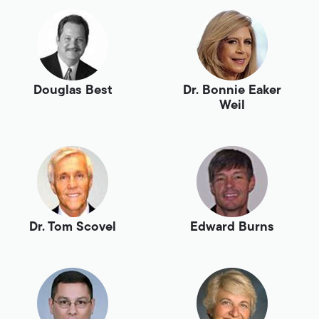
Douglas Best
Dr. Bonnie Eaker
Weil
Dr. Tom Scovel
Edward Burns