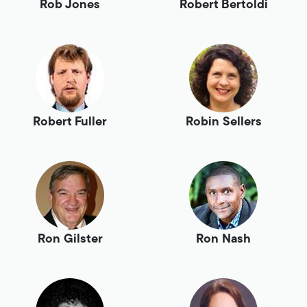
Rob Jones
Robert Bertoldi
Robert Fuller
Robin Sellers
Ron Gilster
Ron Nash