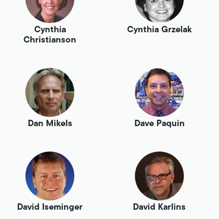
Cynthia
Cynthia Grzelak
Christianson
Dan Mikels
Dave Paquin
David Iseminger
David Karlins