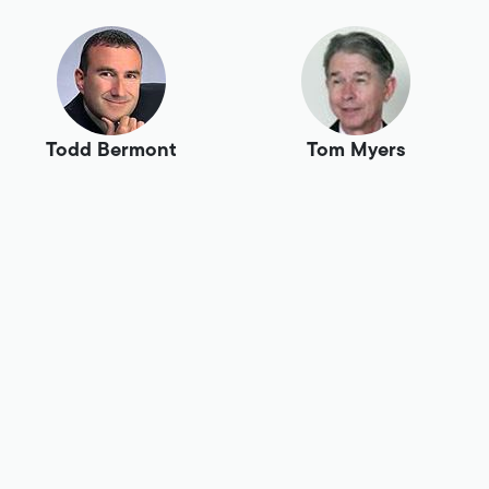
Todd Bermont
Tom Myers
Tony Swaim
Tracey Birch