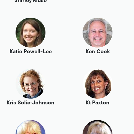
Shirley Muse
Katie Powell-Lee
Ken Cook
Kris Solie-Johnson
Kt Paxton