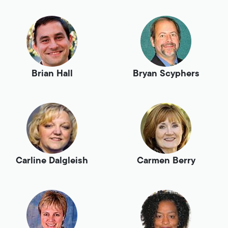
Brian Hall
Bryan Scyphers
Carline Dalgleish
Carmen Berry