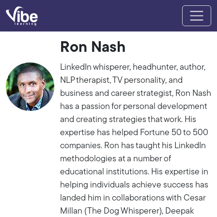
Ron Nash
LinkedIn whisperer, headhunter, author,
NLP therapist, TV personality, and
business and career strategist, Ron Nash
has a passion for personal development
and creating strategies that work. His
expertise has helped Fortune 50 to 500
companies. Ron has taught his LinkedIn
methodologies at a number of
educational institutions. His expertise in
helping individuals achieve success has
landed him in collaborations with Cesar
Millan (The Dog Whisperer), Deepak