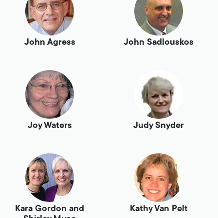
John Agress
John Sadlouskos
Joy Waters
Judy Snyder
Kara Gordon and
Kathy Van Pelt