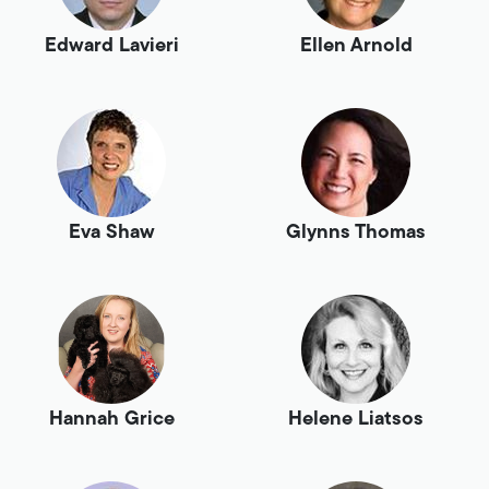
Edward Lavieri
Ellen Arnold
Eva Shaw
Glynns Thomas
Hannah Grice
Helene Liatsos