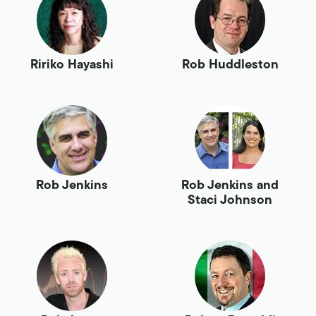
Ririko Hayashi
Rob Huddleston
Rob Jenkins
Rob Jenkins and
Staci Johnson