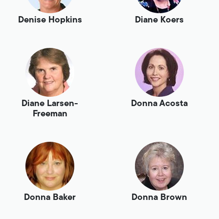
Denise Hopkins
Diane Koers
Diane Larsen-
Donna Acosta
Freeman
Donna Baker
Donna Brown