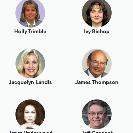
Holly Trimble
Ivy Bishop
Jacquelyn Landis
James Thompson