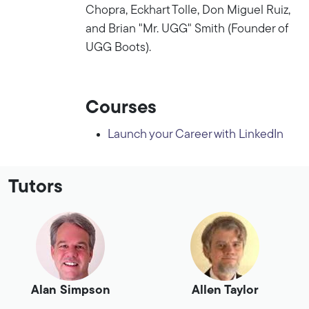
Chopra, Eckhart Tolle, Don Miguel Ruiz,
and Brian "Mr. UGG" Smith (Founder of
UGG Boots).
Courses
Launch your Career with LinkedIn
Tutors
Alan Simpson
Allen Taylor