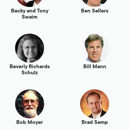
Becky and Tony
Ben Sellers
Swaim
Beverly Richards
Bill Mann
Schulz
Bob Moyer
Brad Semp