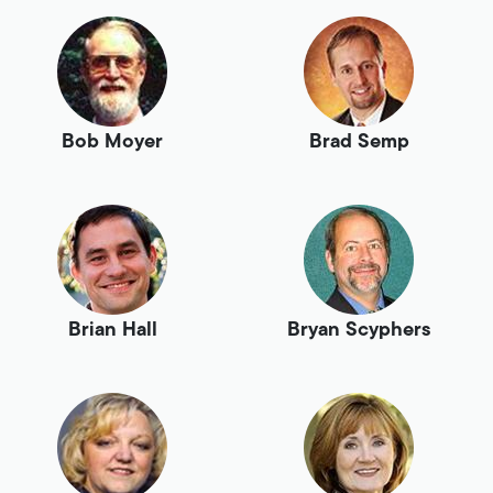
Bob Moyer
Brad Semp
Brian Hall
Bryan Scyphers