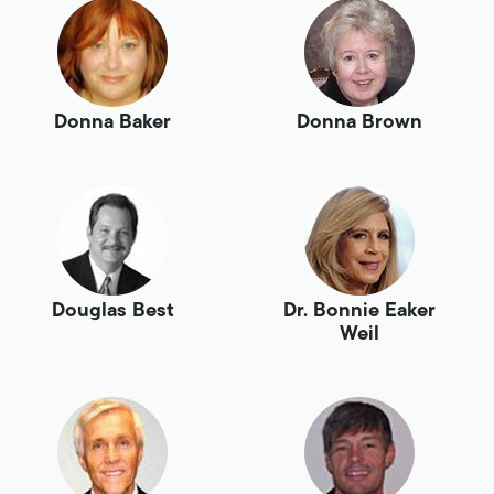
Donna Baker
Donna Brown
Douglas Best
Dr. Bonnie Eaker
Weil