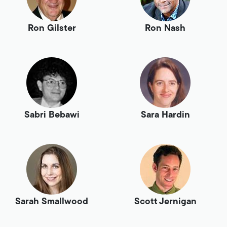
Ron Gilster
Ron Nash
Sabri Bebawi
Sara Hardin
Sarah Smallwood
Scott Jernigan