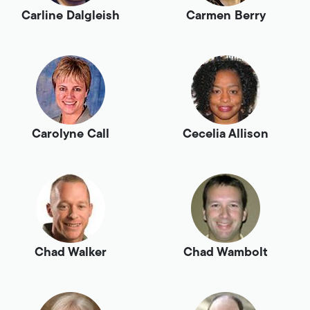
Carline Dalgleish
Carmen Berry
Carolyne Call
Cecelia Allison
Chad Walker
Chad Wambolt