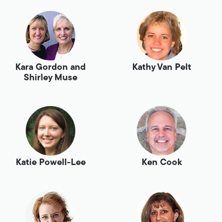
Kara Gordon and
Kathy Van Pelt
Shirley Muse
Katie Powell-Lee
Ken Cook