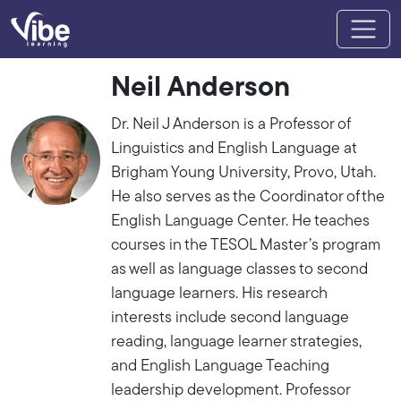
Neil Anderson
Dr. Neil J Anderson is a Professor of
Linguistics and English Language at
Brigham Young University, Provo, Utah.
He also serves as the Coordinator of the
English Language Center. He teaches
courses in the TESOL Master’s program
as well as language classes to second
language learners. His research
interests include second language
reading, language learner strategies,
and English Language Teaching
leadership development. Professor