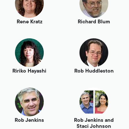
Rene Kratz
Richard Blum
Ririko Hayashi
Rob Huddleston
Rob Jenkins
Rob Jenkins and
Staci Johnson