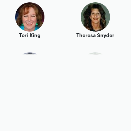
Teri King
Theresa Snyder
Todd Bermont
Tom Myers