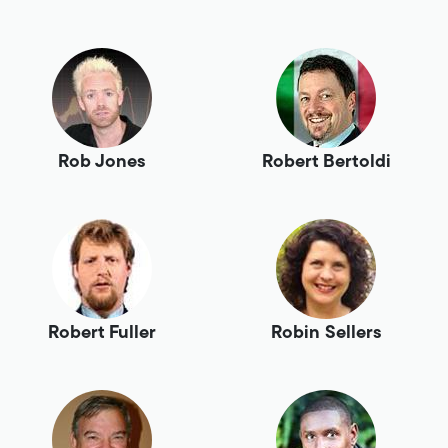
Rob Jones
Robert Bertoldi
Robert Fuller
Robin Sellers