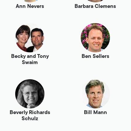
Ann Nevers
Barbara Clemens
Becky and Tony
Ben Sellers
Swaim
Beverly Richards
Bill Mann
Schulz