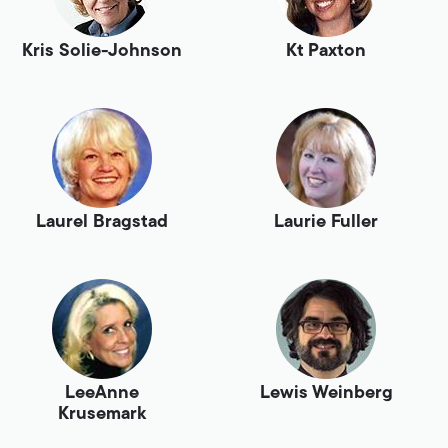
Kris Solie-Johnson
Kt Paxton
Laurel Bragstad
Laurie Fuller
LeeAnne
Lewis Weinberg
Krusemark