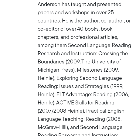
Anderson has taught and presented
papers and workshops in over 25
countries. He is the author, co-author, or
co-editor of over 40 books, book
chapters, and professional articles,
among them Second Language Reading
Research and Instruction: Crossing the
Boundaries (2009, The University of
Michigan Press), Milestones (2009,
Heinle), Exploring Second Language
Reading: Issues and Strategies (1999,
Heinle), ELT Advantage: Reading (2006,
Heinle), ACTIVE Skills for Reading
(2007/2008 Heinle), Practical English
Language Teaching: Reading (2008,
McGraw-Hill), and Second Language
Reading Research and Instruction: