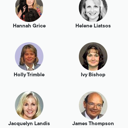
Hannah Grice
Helene Liatsos
Holly Trimble
Ivy Bishop
Jacquelyn Landis
James Thompson