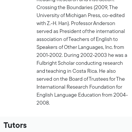
Crossing the Boundaries (2009, The
University of Michigan Press, co-edited
with Z.-H. Han). Professor Anderson
served as President of the international
association of Teachers of English to
Speakers of Other Languages, Inc. from
2001-2002. During 2002-2003 he was a
Fulbright Scholar conducting research
and teaching in Costa Rica. He also
served on the Board of Trustees for The
International Research Foundation for
English Language Education from 2004-
2008.
Tutors