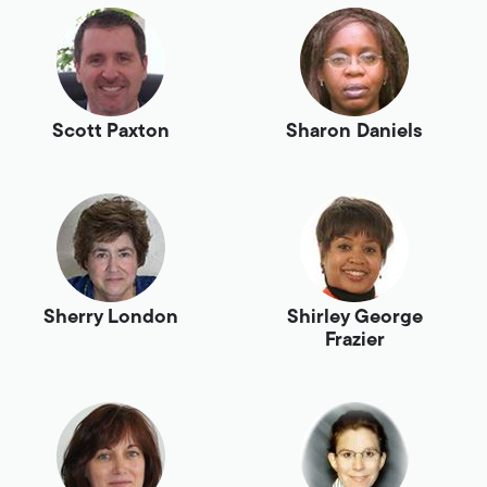
Scott Paxton
Sharon Daniels
Sherry London
Shirley George
Frazier