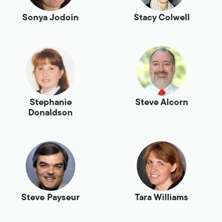
Sonya Jodoin
Stacy Colwell
Stephanie
Steve Alcorn
Donaldson
Steve Payseur
Tara Williams