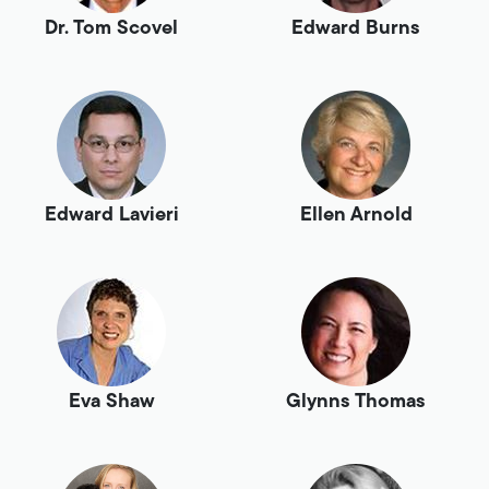
Dr. Tom Scovel
Edward Burns
Edward Lavieri
Ellen Arnold
Eva Shaw
Glynns Thomas