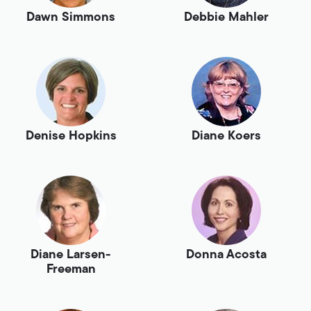
Dawn Simmons
Debbie Mahler
Denise Hopkins
Diane Koers
Diane Larsen-
Donna Acosta
Freeman