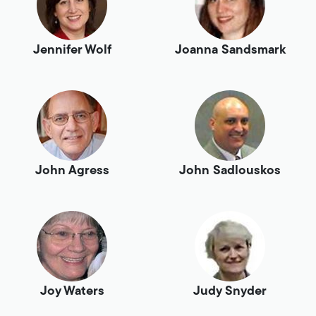
Jennifer Wolf
Joanna Sandsmark
John Agress
John Sadlouskos
Joy Waters
Judy Snyder