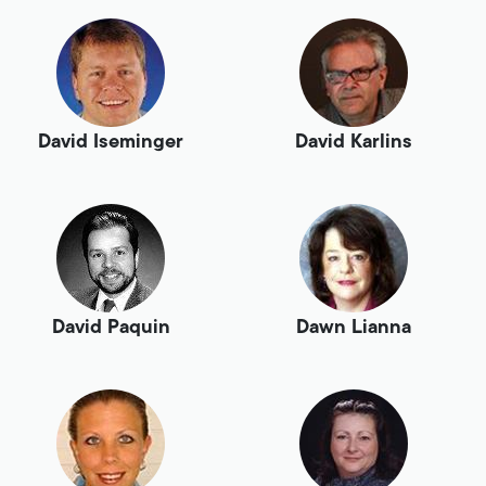
David Iseminger
David Karlins
David Paquin
Dawn Lianna