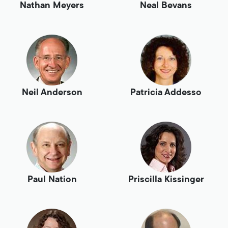
Nathan Meyers
Neal Bevans
Neil Anderson
Patricia Addesso
Paul Nation
Priscilla Kissinger