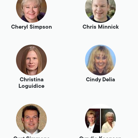
Cheryl Simpson
Chris Minnick
Christina
Cindy Delia
Loguidice