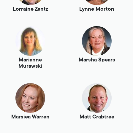
Lorraine Zentz
Lynne Morton
Marianne
Marsha Spears
Murawski
Marsiea Warren
Matt Crabtree