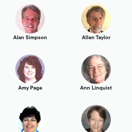
Alan Simpson
Allen Taylor
Amy Page
Ann Linquist