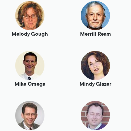
Melody Gough
Merrill Ream
Mike Orsega
Mindy Glazer