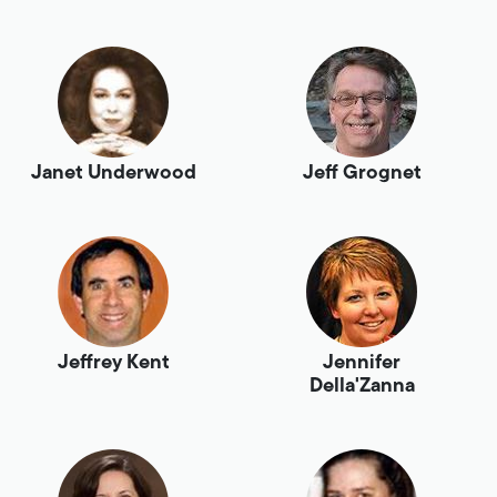
Janet Underwood
Jeff Grognet
Jeffrey Kent
Jennifer
Della'Zanna