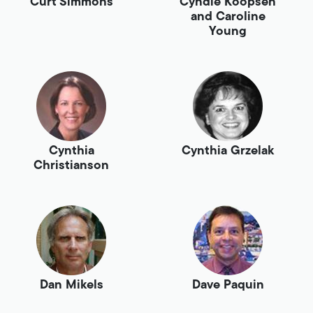
Curt Simmons
Cyndie Koopsen
and Caroline
Young
Cynthia
Cynthia Grzelak
Christianson
Dan Mikels
Dave Paquin