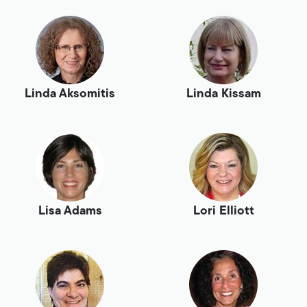
Linda Aksomitis
Linda Kissam
Lisa Adams
Lori Elliott