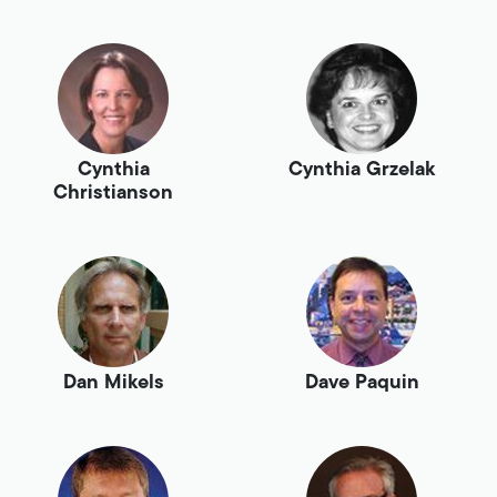
Cynthia
Cynthia Grzelak
Christianson
Dan Mikels
Dave Paquin