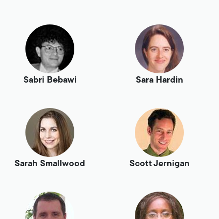
Sabri Bebawi
Sara Hardin
Sarah Smallwood
Scott Jernigan