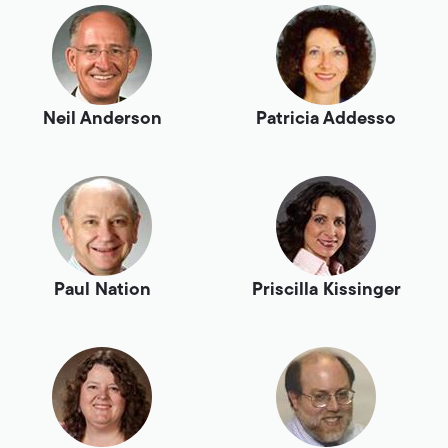
Neil Anderson
Patricia Addesso
Paul Nation
Priscilla Kissinger