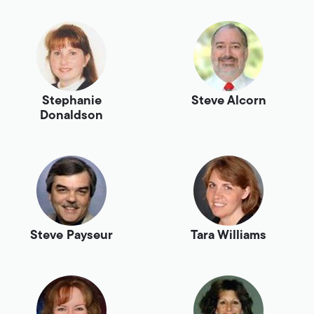
Stephanie
Steve Alcorn
Donaldson
Steve Payseur
Tara Williams