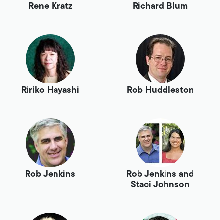
Rene Kratz
Richard Blum
Ririko Hayashi
Rob Huddleston
Rob Jenkins
Rob Jenkins and
Staci Johnson