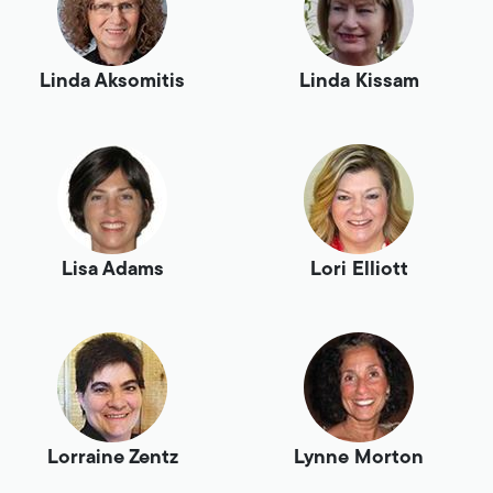
Linda Aksomitis
Linda Kissam
Lisa Adams
Lori Elliott
Lorraine Zentz
Lynne Morton