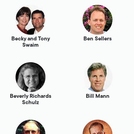
Becky and Tony
Ben Sellers
Swaim
Beverly Richards
Bill Mann
Schulz