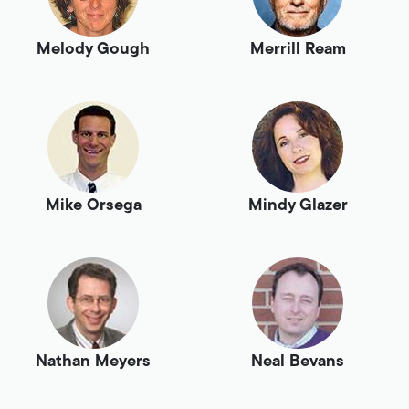
Melody Gough
Merrill Ream
Mike Orsega
Mindy Glazer
Nathan Meyers
Neal Bevans