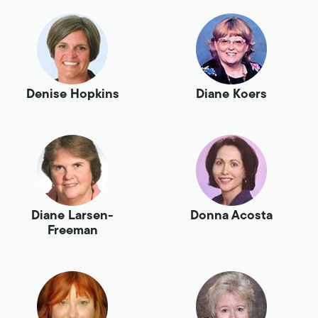
Denise Hopkins
Diane Koers
Diane Larsen-
Donna Acosta
Freeman