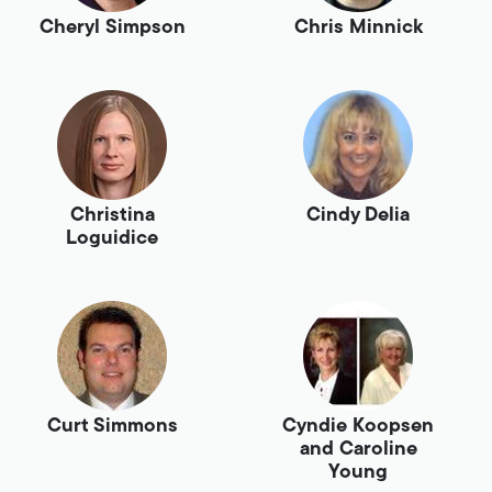
Cheryl Simpson
Chris Minnick
Christina
Cindy Delia
Loguidice
Curt Simmons
Cyndie Koopsen
and Caroline
Young