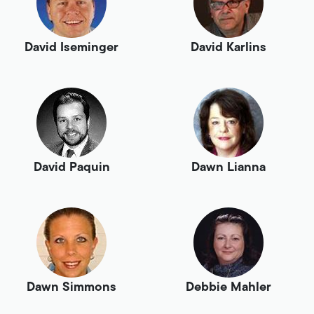
David Iseminger
David Karlins
David Paquin
Dawn Lianna
Dawn Simmons
Debbie Mahler