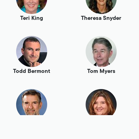
Teri King
Theresa Snyder
Todd Bermont
Tom Myers
Tony Swaim
Tracey Birch