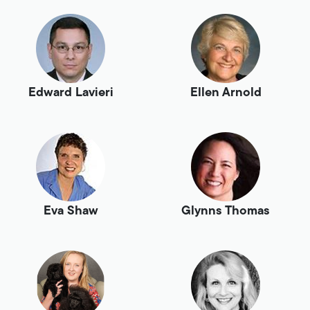
Edward Lavieri
Ellen Arnold
Eva Shaw
Glynns Thomas