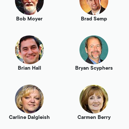
Bob Moyer
Brad Semp
Brian Hall
Bryan Scyphers
Carline Dalgleish
Carmen Berry