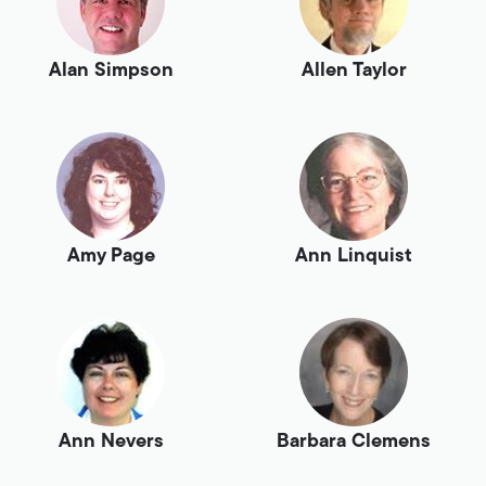
Alan Simpson
Allen Taylor
Amy Page
Ann Linquist
Ann Nevers
Barbara Clemens