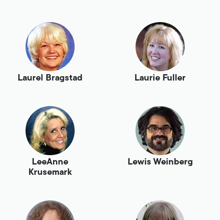
Laurel Bragstad
Laurie Fuller
LeeAnne
Lewis Weinberg
Krusemark