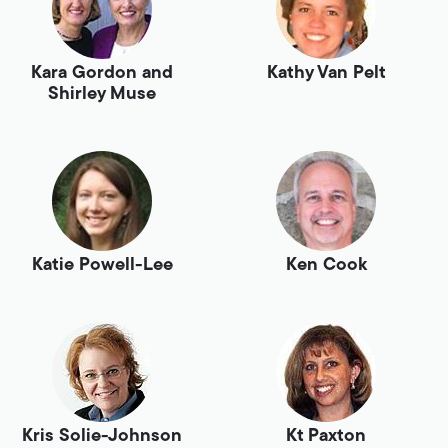
Kara Gordon and
Kathy Van Pelt
Shirley Muse
Katie Powell-Lee
Ken Cook
Kris Solie-Johnson
Kt Paxton