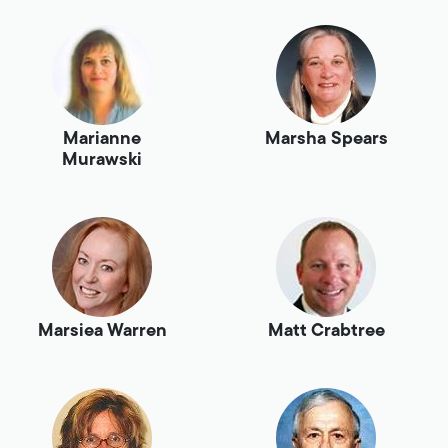
Marianne
Marsha Spears
Murawski
Marsiea Warren
Matt Crabtree