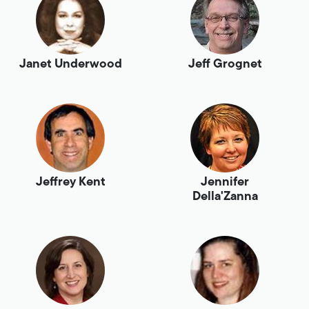
Janet Underwood
Jeff Grognet
Jeffrey Kent
Jennifer
Della'Zanna