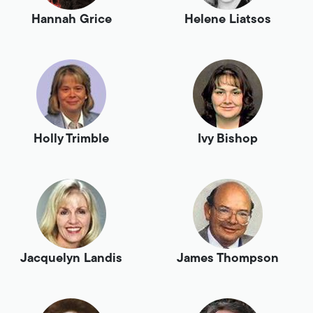
Hannah Grice
Helene Liatsos
Holly Trimble
Ivy Bishop
Jacquelyn Landis
James Thompson