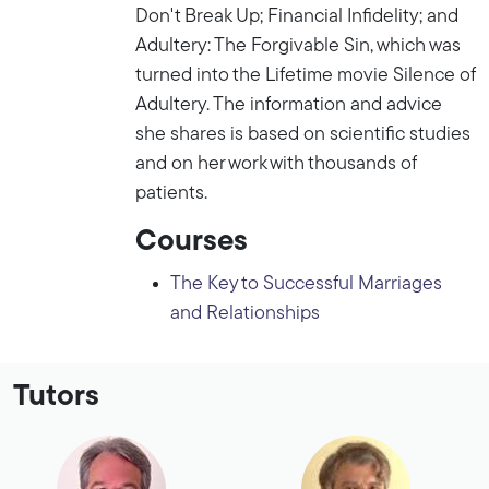
Don't Break Up; Financial Infidelity; and
Adultery: The Forgivable Sin, which was
turned into the Lifetime movie Silence of
Adultery. The information and advice
she shares is based on scientific studies
and on her work with thousands of
patients.
Courses
The Key to Successful Marriages
and Relationships
Tutors