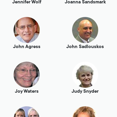
Jennifer Wolf
Joanna Sandsmark
John Agress
John Sadlouskos
Joy Waters
Judy Snyder