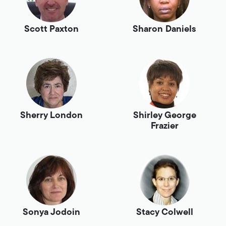
Scott Paxton
Sharon Daniels
Sherry London
Shirley George
Frazier
Sonya Jodoin
Stacy Colwell