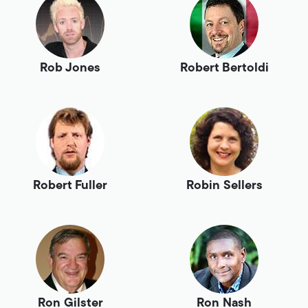
Rob Jones
Robert Bertoldi
Robert Fuller
Robin Sellers
Ron Gilster
Ron Nash