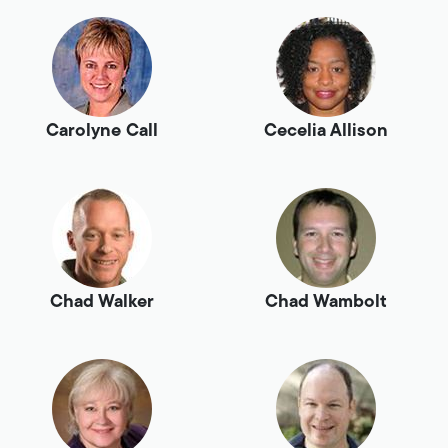
Carolyne Call
Cecelia Allison
Chad Walker
Chad Wambolt