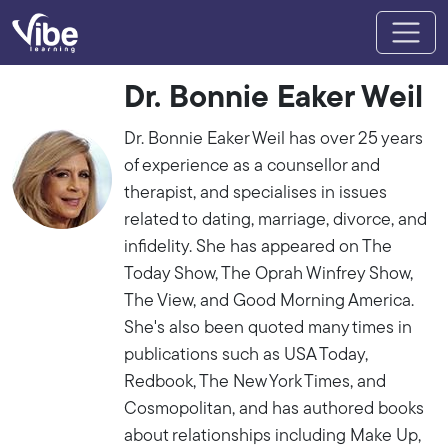
Dr. Bonnie Eaker Weil
Dr. Bonnie Eaker Weil has over 25 years
of experience as a counsellor and
therapist, and specialises in issues
related to dating, marriage, divorce, and
infidelity. She has appeared on The
Today Show, The Oprah Winfrey Show,
The View, and Good Morning America.
She's also been quoted many times in
publications such as USA Today,
Redbook, The New York Times, and
Cosmopolitan, and has authored books
about relationships including Make Up,