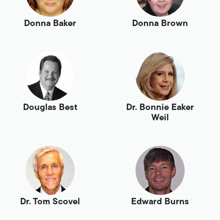
Donna Baker
Donna Brown
Douglas Best
Dr. Bonnie Eaker
Weil
Dr. Tom Scovel
Edward Burns