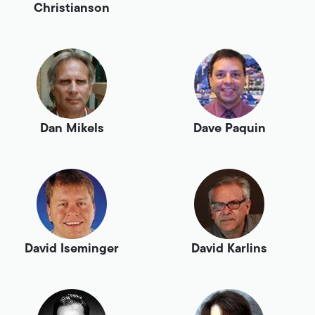
Christianson
Dan Mikels
Dave Paquin
David Iseminger
David Karlins