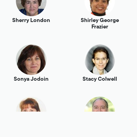
Sherry London
Shirley George
Frazier
Sonya Jodoin
Stacy Colwell
Stephanie
Steve Alcorn