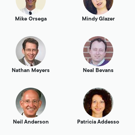
Mike Orsega
Mindy Glazer
Nathan Meyers
Neal Bevans
Neil Anderson
Patricia Addesso