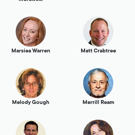
Marsiea Warren
Matt Crabtree
Melody Gough
Merrill Ream