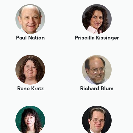
Paul Nation
Priscilla Kissinger
Rene Kratz
Richard Blum