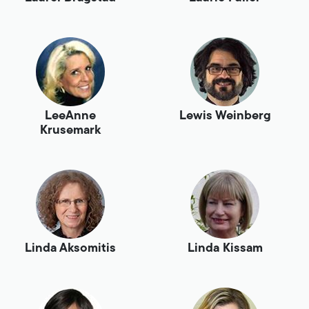
LeeAnne
Lewis Weinberg
Krusemark
Linda Aksomitis
Linda Kissam