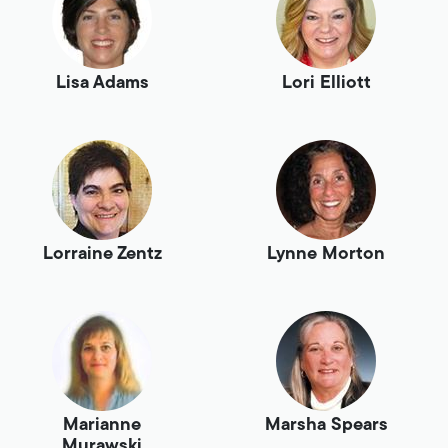
Lisa Adams
Lori Elliott
Lorraine Zentz
Lynne Morton
Marianne
Marsha Spears
Murawski