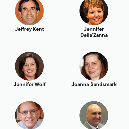
Jeffrey Kent
Jennifer
Della'Zanna
Jennifer Wolf
Joanna Sandsmark