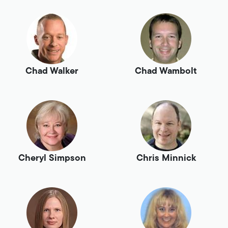
Chad Walker
Chad Wambolt
Cheryl Simpson
Chris Minnick