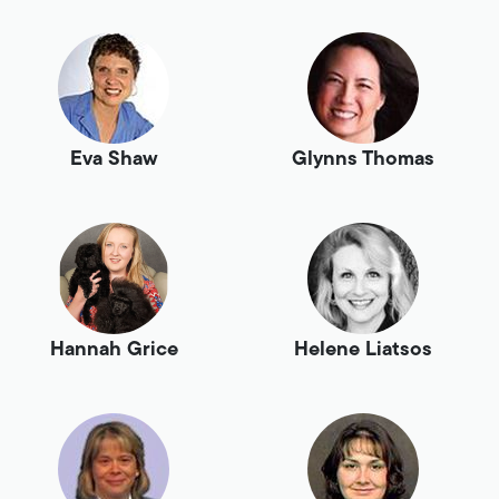
Eva Shaw
Glynns Thomas
Hannah Grice
Helene Liatsos