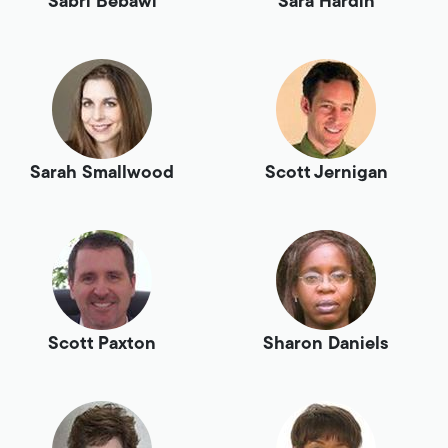
Sabri Bebawi
Sara Hardin
Sarah Smallwood
Scott Jernigan
Scott Paxton
Sharon Daniels