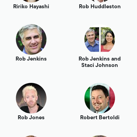
Ririko Hayashi
Rob Huddleston
Rob Jenkins
Rob Jenkins and
Staci Johnson
Rob Jones
Robert Bertoldi