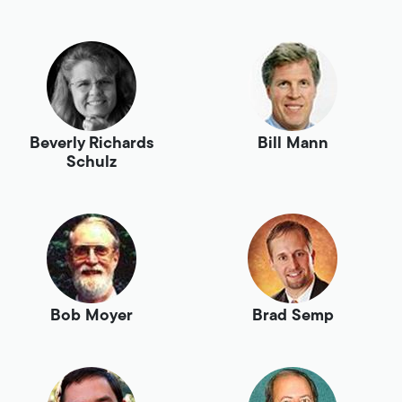
Beverly Richards
Bill Mann
Schulz
Bob Moyer
Brad Semp