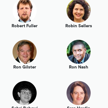
Robert Fuller
Robin Sellers
Ron Gilster
Ron Nash