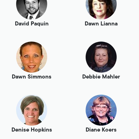
David Paquin
Dawn Lianna
Dawn Simmons
Debbie Mahler
Denise Hopkins
Diane Koers