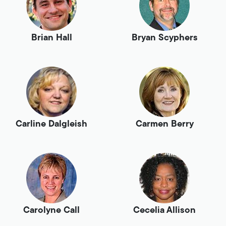
Brian Hall
Bryan Scyphers
Carline Dalgleish
Carmen Berry
Carolyne Call
Cecelia Allison