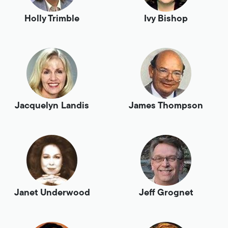
Holly Trimble
Ivy Bishop
Jacquelyn Landis
James Thompson
Janet Underwood
Jeff Grognet