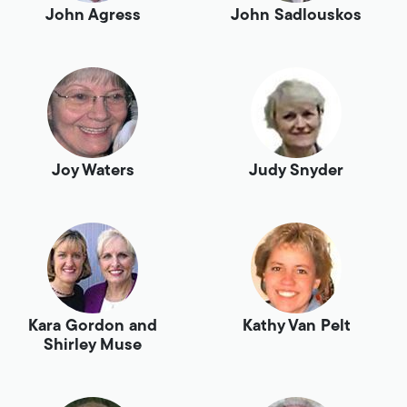
John Agress
John Sadlouskos
Joy Waters
Judy Snyder
Kara Gordon and
Kathy Van Pelt
Shirley Muse