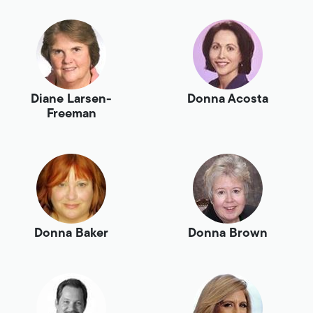
Diane Larsen-
Donna Acosta
Freeman
Donna Baker
Donna Brown