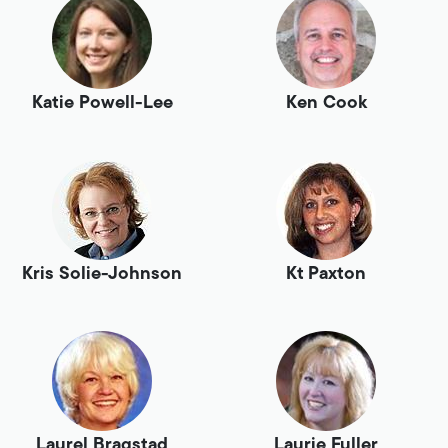
Katie Powell-Lee
Ken Cook
Kris Solie-Johnson
Kt Paxton
Laurel Bragstad
Laurie Fuller