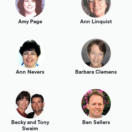
Amy Page
Ann Linquist
Ann Nevers
Barbara Clemens
Becky and Tony
Ben Sellers
Swaim