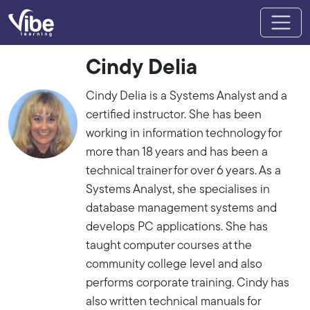
Cindy Delia
Cindy Delia is a Systems Analyst and a
certified instructor. She has been
working in information technology for
more than 18 years and has been a
technical trainer for over 6 years. As a
Systems Analyst, she specialises in
database management systems and
develops PC applications. She has
taught computer courses at the
community college level and also
performs corporate training. Cindy has
also written technical manuals for