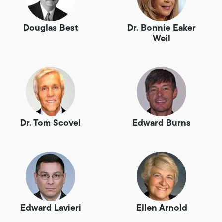
Douglas Best
Dr. Bonnie Eaker
Weil
Dr. Tom Scovel
Edward Burns
Edward Lavieri
Ellen Arnold