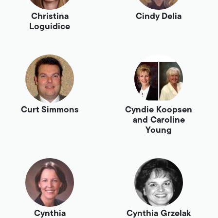
Christina
Cindy Delia
Loguidice
Curt Simmons
Cyndie Koopsen
and Caroline
Young
Cynthia
Cynthia Grzelak