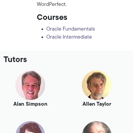
WordPerfect.
Courses
Oracle Fundamentals
Oracle Intermediate
Tutors
Alan Simpson
Allen Taylor