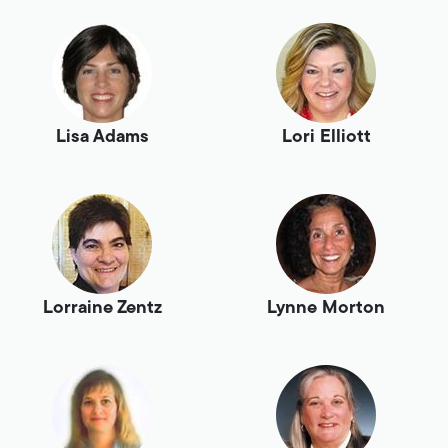
Lisa Adams
Lori Elliott
Lorraine Zentz
Lynne Morton