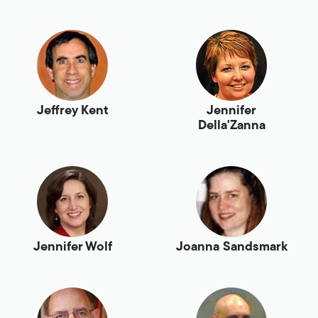
Jeffrey Kent
Jennifer
Della'Zanna
Jennifer Wolf
Joanna Sandsmark