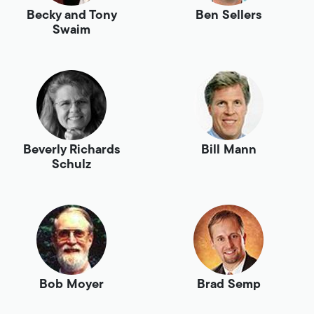
Becky and Tony
Ben Sellers
Swaim
Beverly Richards
Bill Mann
Schulz
Bob Moyer
Brad Semp