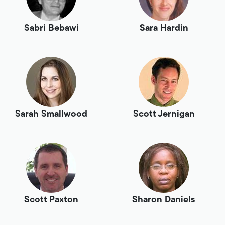
Sabri Bebawi
Sara Hardin
Sarah Smallwood
Scott Jernigan
Scott Paxton
Sharon Daniels