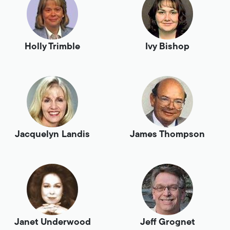
Holly Trimble
Ivy Bishop
Jacquelyn Landis
James Thompson
Janet Underwood
Jeff Grognet