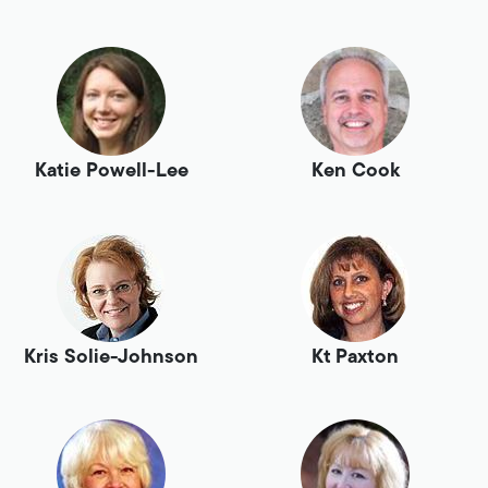
Katie Powell-Lee
Ken Cook
Kris Solie-Johnson
Kt Paxton