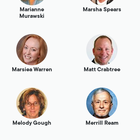
Marianne
Marsha Spears
Murawski
Marsiea Warren
Matt Crabtree
Melody Gough
Merrill Ream