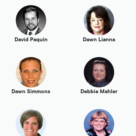
David Paquin
Dawn Lianna
Dawn Simmons
Debbie Mahler