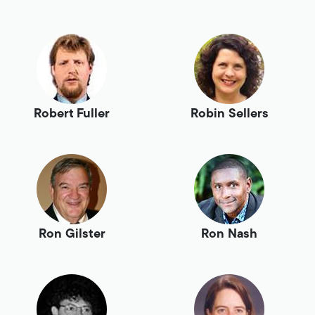
Robert Fuller
Robin Sellers
Ron Gilster
Ron Nash