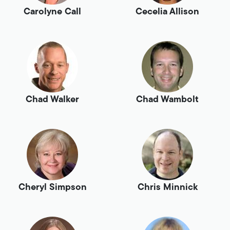
Carolyne Call
Cecelia Allison
Chad Walker
Chad Wambolt
Cheryl Simpson
Chris Minnick