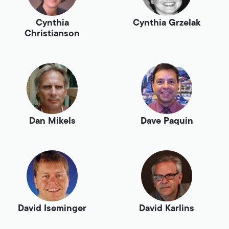
Cynthia
Cynthia Grzelak
Christianson
Dan Mikels
Dave Paquin
David Iseminger
David Karlins