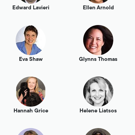
Edward Lavieri
Ellen Arnold
Eva Shaw
Glynns Thomas
Hannah Grice
Helene Liatsos