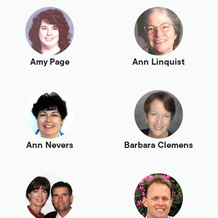
Amy Page
Ann Linquist
Ann Nevers
Barbara Clemens