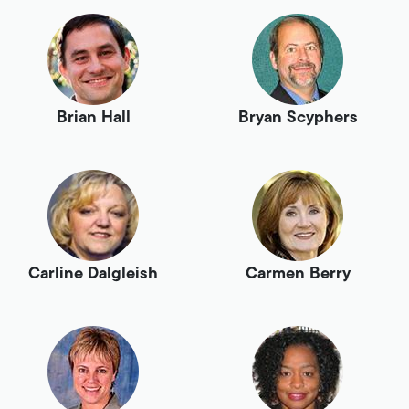
Brian Hall
Bryan Scyphers
Carline Dalgleish
Carmen Berry