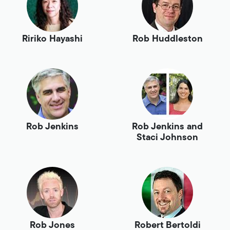
Ririko Hayashi
Rob Huddleston
Rob Jenkins
Rob Jenkins and
Staci Johnson
Rob Jones
Robert Bertoldi