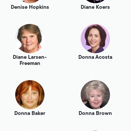
Denise Hopkins
Diane Koers
Diane Larsen-
Donna Acosta
Freeman
Donna Baker
Donna Brown