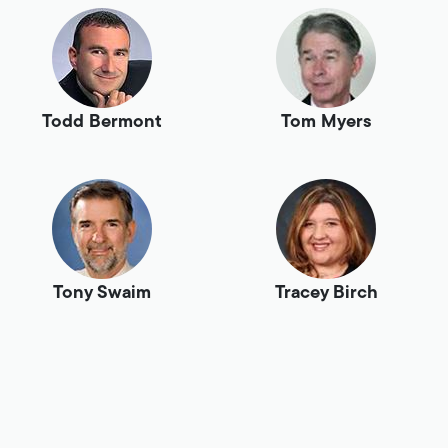
Todd Bermont
Tom Myers
Tony Swaim
Tracey Birch