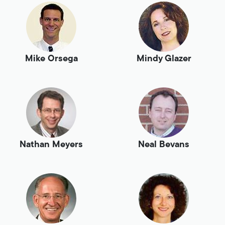
Mike Orsega
Mindy Glazer
Nathan Meyers
Neal Bevans