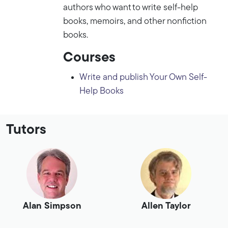
authors who want to write self-help
books, memoirs, and other nonfiction
books.
Courses
Write and publish Your Own Self-
Help Books
Tutors
Alan Simpson
Allen Taylor