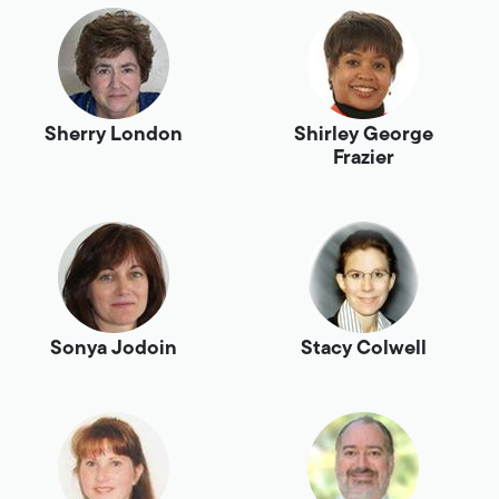
Sherry London
Shirley George
Frazier
Sonya Jodoin
Stacy Colwell