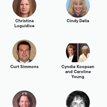
Christina
Cindy Delia
Loguidice
Curt Simmons
Cyndie Koopsen
and Caroline
Young