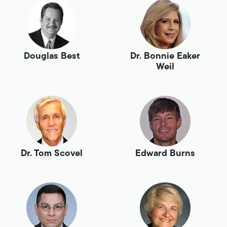
Douglas Best
Dr. Bonnie Eaker
Weil
Dr. Tom Scovel
Edward Burns