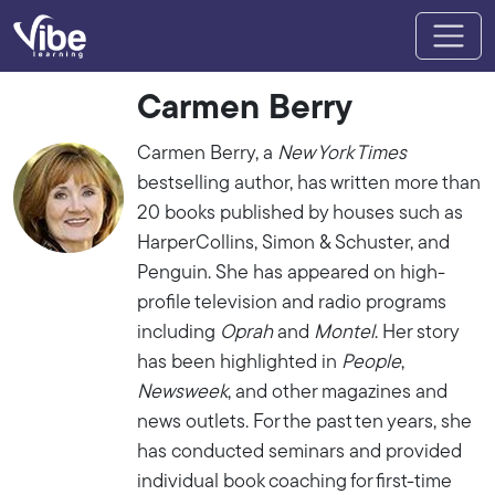
Carmen Berry
Carmen Berry, a
New York Times
bestselling author, has written more than
20 books published by houses such as
HarperCollins, Simon & Schuster, and
Penguin. She has appeared on high-
profile television and radio programs
including
Oprah
and
Montel
. Her story
has been highlighted in
People
,
Newsweek
, and other magazines and
news outlets. For the past ten years, she
has conducted seminars and provided
individual book coaching for first-time