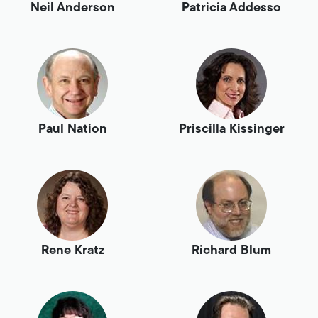
Neil Anderson
Patricia Addesso
Paul Nation
Priscilla Kissinger
Rene Kratz
Richard Blum