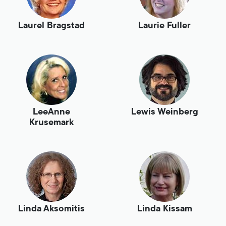
Laurel Bragstad
Laurie Fuller
LeeAnne
Lewis Weinberg
Krusemark
Linda Aksomitis
Linda Kissam