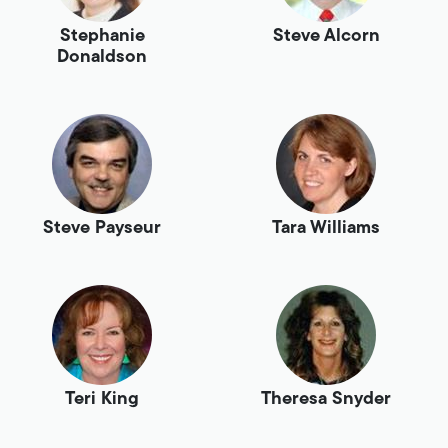
Stephanie
Steve Alcorn
Donaldson
Steve Payseur
Tara Williams
Teri King
Theresa Snyder