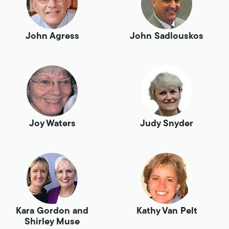
John Agress
John Sadlouskos
Joy Waters
Judy Snyder
Kara Gordon and
Kathy Van Pelt
Shirley Muse