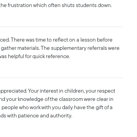
the frustration which often shuts students down.
ed. There was time to reflect on a lesson before
 gather materials. The supplementary referrals were
was helpful for quick reference.
preciated. Your interest in children, your respect
and your knowledge of the classroom were clear in
people who work with you daily have the gift of a
ds with patience and authority.