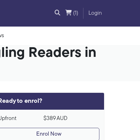
(1)
Login
ws
ling Readers in
Ready to enrol?
Upfront
$389
AUD
Enrol Now