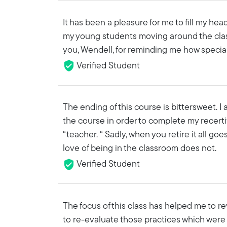
It has been a pleasure for me to fill my he
my young students moving around the cla
you, Wendell, for reminding me how specia
Verified Student
The ending of this course is bittersweet. I 
the course in order to complete my recertifi
“teacher. “ Sadly, when you retire it all g
love of being in the classroom does not.
Verified Student
The focus of this class has helped me to r
to re-evaluate those practices which were