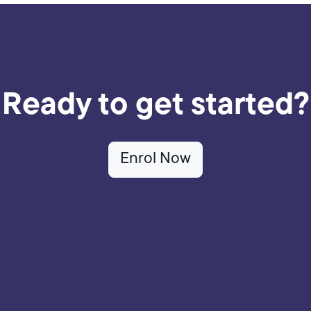
Ready to get started?
Enrol Now