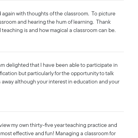
ad again with thoughts of the classroom. To picture
ssroom and hearing the hum of learning. Thank
l teaching is and how magical a classroom can be.
am delighted that I have been able to participate in
cation but particularly for the opportunity to talk
oes away although your interest in education and your
eview my own thirty-five year teaching practice and
 most effective and fun! Managing a classroom for