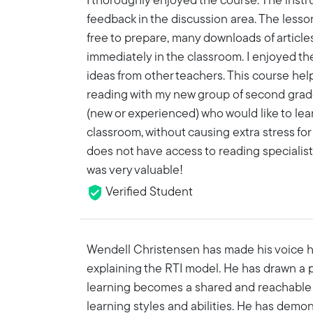
I thoroughly enjoyed the course. The instr
feedback in the discussion area. The lesson
free to prepare, many downloads of article
immediately in the classroom. I enjoyed th
ideas from other teachers. This course hel
reading with my new group of second grad
(new or experienced) who would like to le
classroom, without causing extra stress for
does not have access to reading specialist
was very valuable!
Verified Student
Wendell Christensen has made his voice he
explaining the RTI model. He has drawn a 
learning becomes a shared and reachable g
learning styles and abilities. He has dem