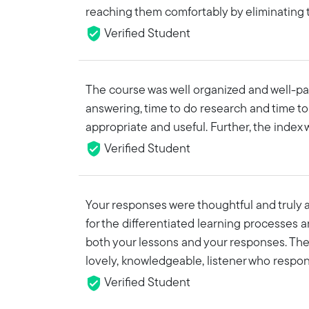
reaching them comfortably by eliminating 
Verified Student
The course was well organized and well-pac
answering, time to do research and time to
appropriate and useful. Further, the index 
Verified Student
Your responses were thoughtful and truly ap
for the differentiated learning processes 
both your lessons and your responses. The 
lovely, knowledgeable, listener who respon
Verified Student