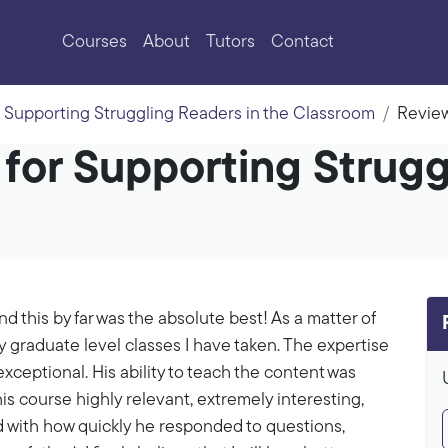
Courses
About
Tutors
Contact
Supporting Struggling Readers in the Classroom
Revie
 for Supporting Strugg
d this by far was the absolute best! As a matter of
ny graduate level classes I have taken. The expertise
xceptional. His ability to teach the content was
his course highly relevant, extremely interesting,
d with how quickly he responded to questions,