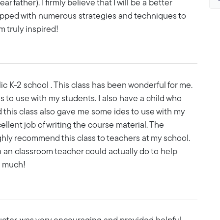
r father). I firmly believe that I will be a better
ipped with numerous strategies and techniques to
m truly inspired!
lic K-2 school . This class has been wonderful for me.
 to use with my students. I also have a child who
this class also gave me some ides to use with my
llent job of writing the course material. The
ighly recommend this class to teachers at my school.
h an classroom teacher could actually do to help
o much!