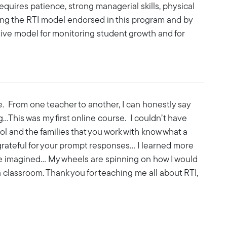
t requires patience, strong managerial skills, physical
ing the RTI model endorsed in this program and by
tive model for monitoring student growth and for
. From one teacher to another, I can honestly say
g…This was my first online course. I couldn’t have
ol and the families that you work with know what a
 grateful for your prompt responses… I learned more
e imagined... My wheels are spinning on how I would
classroom. Thank you for teaching me all about RTI,