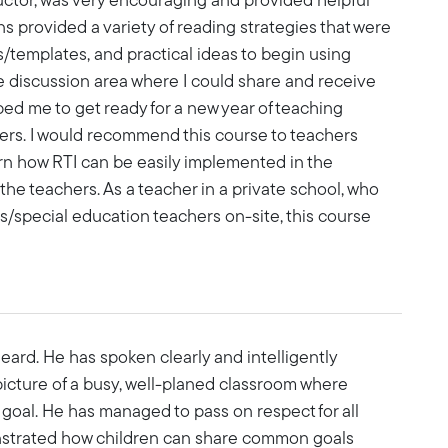
uctor, was very encouraging and provided helpful
s provided a variety of reading strategies that were
s/templates, and practical ideas to begin using
e discussion area where I could share and receive
ped me to get ready for a new year of teaching
ers. I would recommend this course to teachers
arn how RTI can be easily implemented in the
 the teachers. As a teacher in a private school, who
s/special education teachers on-site, this course
ard. He has spoken clearly and intelligently
picture of a busy, well-planed classroom where
oal. He has managed to pass on respect for all
onstrated how children can share common goals