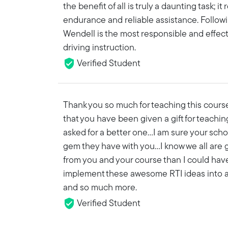
the benefit of all is truly a daunting task; i
endurance and reliable assistance. Follow
Wendell is the most responsible and effec
driving instruction.
Verified Student
Thank you so much for teaching this course
that you have been given a gift for teachin
asked for a better one…I am sure your scho
gem they have with you...I know we all are
from you and your course than I could hav
implement these awesome RTI ideas into a 
and so much more.
Verified Student