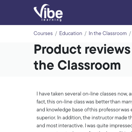
Courses
Education
In the Classroom
Product reviews
the Classroom
I have taken several on-line classes now, an
fact, this on-line class was better than ma
and knowledge base of this professor was e
superior. In addition, the instructor made t
and most interactive. I was quite impresse