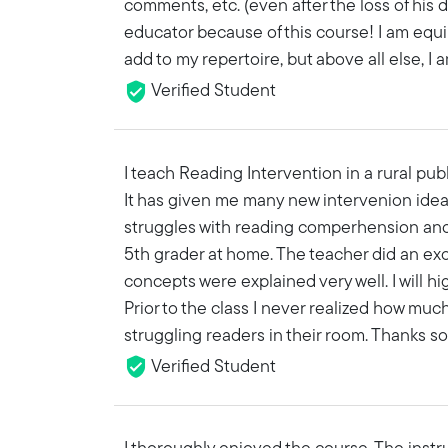
comments, etc. (even after the loss of his dea
educator because of this course! I am equ
add to my repertoire, but above all else, I a
Verified Student
I teach Reading Intervention in a rural pub
It has given me many new intervenion ideas
struggles with reading comperhension and 
5th grader at home. The teacher did an exce
concepts were explained very well. I will h
Prior to the class I never realized how muc
struggling readers in their room. Thanks s
Verified Student