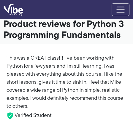
Product reviews for Python 3
Programming Fundamentals
This was a GREAT class!!! I've been working with
Python for a few years and I'm still learning. I was
pleased with everything about this course. I like the
short lessons, gives it time to sink in. I feel that Mike
covered a wide range of Python in simple, realistic
examples. I would definitely recommend this course
to others.
Verified Student