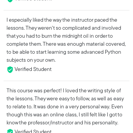
I especially liked the way the instructor paced the
lessons. They weren't so complicated and involved
that you had to burn the midnight oil in order to
complete them. There was enough material covered,
to be able to start learning some advanced Python
subjects on your own.
Verified Student
This course was perfect! I loved the writing style of
the lessons. They were easy to follow, as well as easy
to relate to. It was done in a very personal way. Even
though this was an online class, I still felt like I got to
know the professor/instructor and his personality.
Verified Student