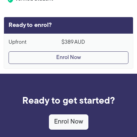
Ready to enrol?
Upfront
$389
AUD
Enrol Now
Ready to get started?
Enrol Now