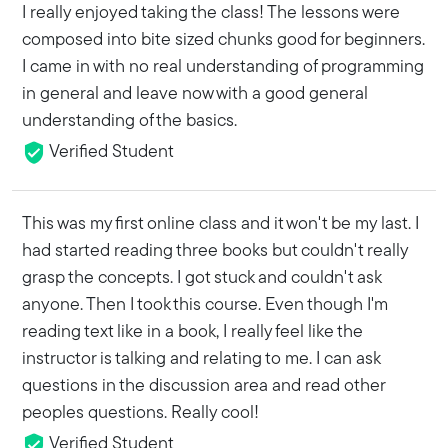
I really enjoyed taking the class! The lessons were
composed into bite sized chunks good for beginners.
I came in with no real understanding of programming
in general and leave now with a good general
understanding of the basics.
Verified Student
This was my first online class and it won't be my last. I
had started reading three books but couldn't really
grasp the concepts. I got stuck and couldn't ask
anyone. Then I took this course. Even though I'm
reading text like in a book, I really feel like the
instructor is talking and relating to me. I can ask
questions in the discussion area and read other
peoples questions. Really cool!
Verified Student