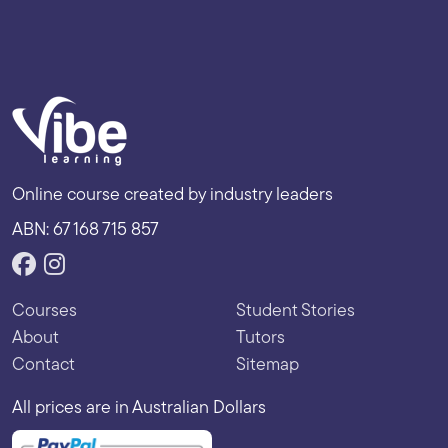
Online course created by industry leaders
ABN: 67 168 715 857
Courses
Student Stories
About
Tutors
Contact
Sitemap
All prices are in Australian Dollars