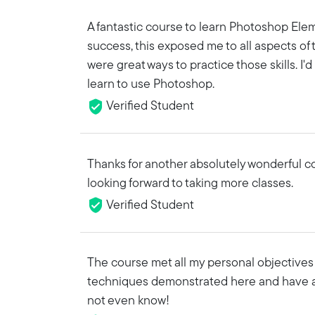
A fantastic course to learn Photoshop Elem
success, this exposed me to all aspects of
were great ways to practice those skills. 
learn to use Photoshop.
Verified Student
Thanks for another absolutely wonderful cour
looking forward to taking more classes.
Verified Student
The course met all my personal objectives 
techniques demonstrated here and have a
not even know!