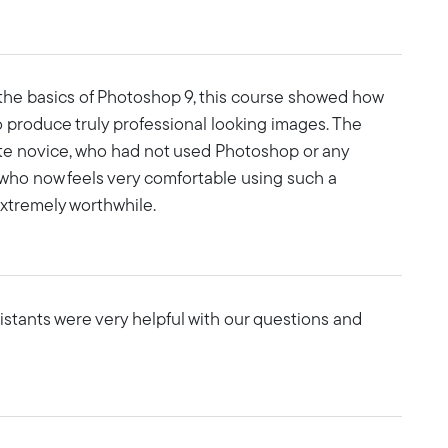
 the basics of Photoshop 9, this course showed how
 produce truly professional looking images. The
te novice, who had not used Photoshop or any
 who now feels very comfortable using such a
xtremely worthwhile.
sistants were very helpful with our questions and