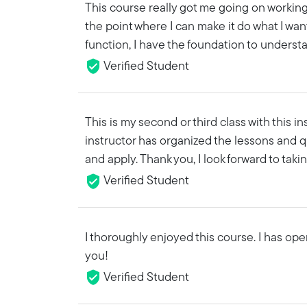
This course really got me going on working
the point where I can make it do what I want 
function, I have the foundation to understa
Verified Student
This is my second or third class with this 
instructor has organized the lessons and q
and apply. Thank you, I look forward to tak
Verified Student
I thoroughly enjoyed this course. I has op
you!
Verified Student