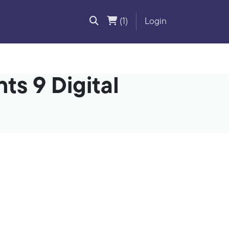
(1)
Login
ts 9 Digital