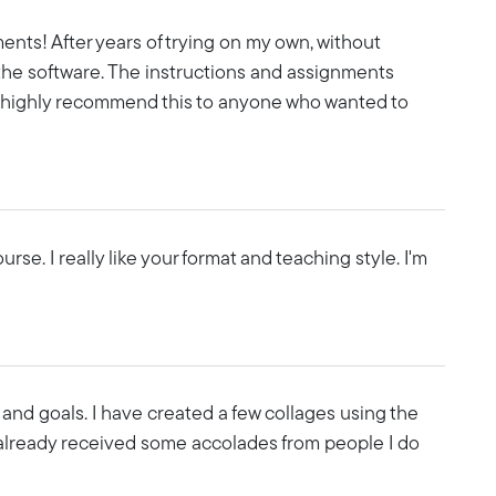
ents! After years of trying on my own, without
 the software. The instructions and assignments
I'd highly recommend this to anyone who wanted to
se. I really like your format and teaching style. I'm
and goals. I have created a few collages using the
lready received some accolades from people I do