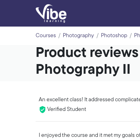
Courses
Photography
Photoshop
Ph
Product reviews
Photography II
An excellent class! It addressed complicat
Verified Student
I enjoyed the course and it met my goals 