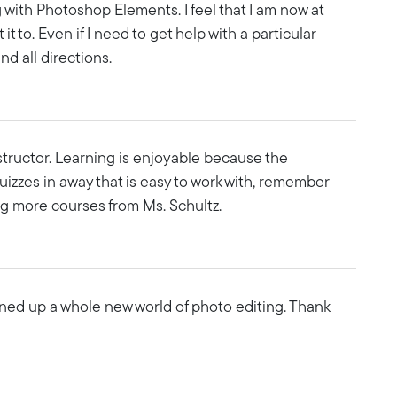
 with Photoshop Elements. I feel that I am now at
it to. Even if I need to get help with a particular
nd all directions.
instructor. Learning is enjoyable because the
uizzes in away that is easy to work with, remember
ing more courses from Ms. Schultz.
ened up a whole new world of photo editing. Thank