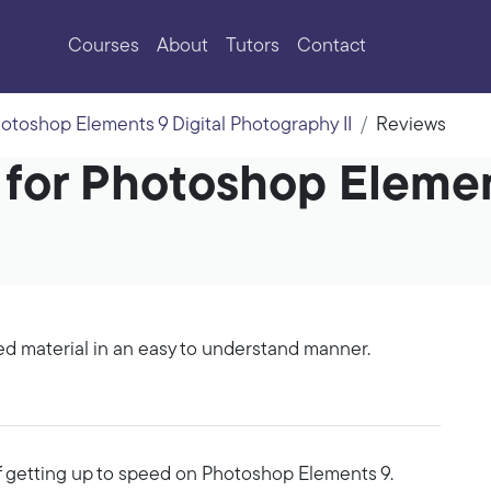
Courses
About
Tutors
Contact
otoshop Elements 9 Digital Photography II
Reviews
 for Photoshop Elemen
ed material in an easy to understand manner.
of getting up to speed on Photoshop Elements 9.