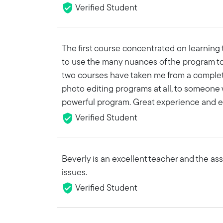
Verified Student
The first course concentrated on learning
to use the many nuances of the program to
two courses have taken me from a comple
photo editing programs at all, to someone
powerful program. Great experience and e
Verified Student
Beverly is an excellent teacher and the as
issues.
Verified Student