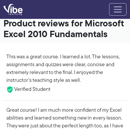
Product reviews for Microsoft
Excel 2010 Fundamentals
This was a great course. I learned a lot. The lessons,
assignments and quizzes were clear, concise and
extremely relevant to the final. I enjoyed the
instructor's teaching style as well.
Verified Student
Great course! I am much more confident of my Excel
abilities and learned something new in every lesson.
They were just about the perfect length too, as I have