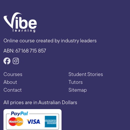
Online course created by industry leaders
ABN: 67 168 715 857
Courses
Student Stories
About
Tutors
Contact
Sitemap
All prices are in Australian Dollars