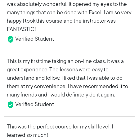
was absolutely wonderful. It opened my eyes to the
many things that can be done with Excel. I am so very
happy I took this course and the instructor was
FANTASTIC!
Verified Student
This is my first time taking an on-line class. It was a
great experience. The lessons were easy to
understand and follow. I liked that I was able to do
them at my convenience. I have recommended it to
many friends and I would definitely do it again.
Verified Student
This was the perfect course for my skill level. I
learned so much!