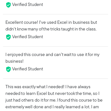
Verified Student
Excellent course! I've used Excel in business but
didn't know many of the tricks taught in the class.
Verified Student
I enjoyed this course and can’t wait to use it for my
business!
Verified Student
This was exactly what I needed! I have always
needed to learn Excel but never took the time, so I
just had others do it for me. I found this course to be
extremely well done and I really learned a lot. I am