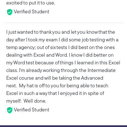
excited to put it to use.
Verified Student
I just wanted to thank you and let you know that the
day after I took my exam I did some job testing with a
temp agency; out of six tests I did best on the ones
dealing with Excel and Word. I know I did better on
my Word test because of things I learned in this Excel
class. I'm already working through the Intermediate
Excel course and will be taking the Advanced
next. My hat is off to you for being able to teach
Excel in such a way that I enjoyed it in spite of
myself: Well done.
Verified Student