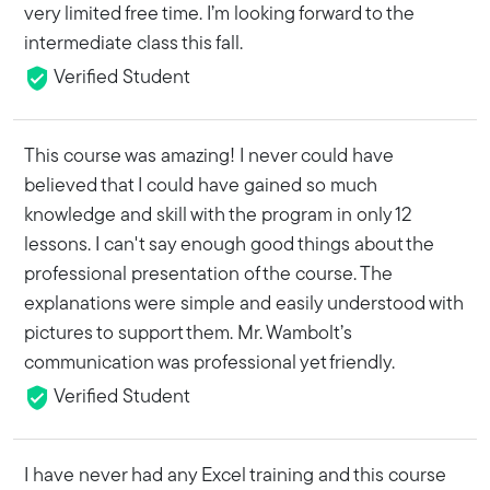
very limited free time. I’m looking forward to the
intermediate class this fall.
Verified Student
This course was amazing! I never could have
believed that I could have gained so much
knowledge and skill with the program in only 12
lessons. I can't say enough good things about the
professional presentation of the course. The
explanations were simple and easily understood with
pictures to support them. Mr. Wambolt’s
communication was professional yet friendly.
Verified Student
I have never had any Excel training and this course