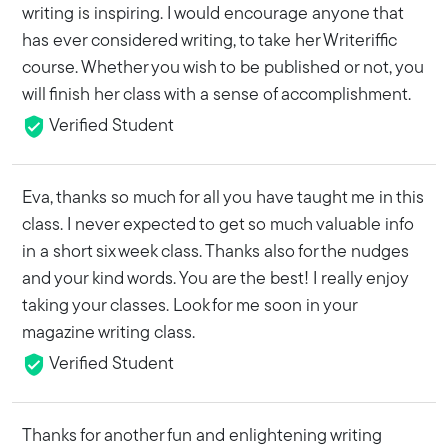
writing is inspiring. I would encourage anyone that
has ever considered writing, to take her Writeriffic
course. Whether you wish to be published or not, you
will finish her class with a sense of accomplishment.
Verified Student
Eva, thanks so much for all you have taught me in this
class. I never expected to get so much valuable info
in a short six week class. Thanks also for the nudges
and your kind words. You are the best! I really enjoy
taking your classes. Look for me soon in your
magazine writing class.
Verified Student
Thanks for another fun and enlightening writing