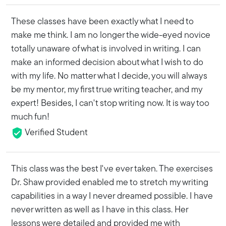
These classes have been exactly what I need to
make me think. I am no longer the wide-eyed novice
totally unaware of what is involved in writing. I can
make an informed decision about what I wish to do
with my life. No matter what I decide, you will always
be my mentor, my first true writing teacher, and my
expert! Besides, I can't stop writing now. It is way too
much fun!
Verified Student
This class was the best I've ever taken. The exercises
Dr. Shaw provided enabled me to stretch my writing
capabilities in a way I never dreamed possible. I have
never written as well as I have in this class. Her
lessons were detailed and provided me with