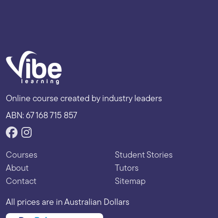
Online course created by industry leaders
ABN: 67 168 715 857
Courses
Student Stories
About
Tutors
Contact
Sitemap
All prices are in Australian Dollars