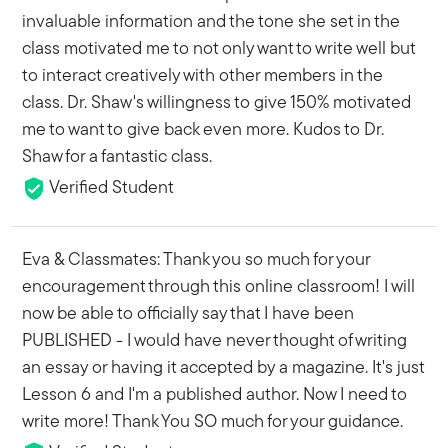
invaluable information and the tone she set in the
class motivated me to not only want to write well but
to interact creatively with other members in the
class. Dr. Shaw's willingness to give 150% motivated
me to want to give back even more. Kudos to Dr.
Shaw for a fantastic class.
Verified Student
Eva & Classmates: Thank you so much for your
encouragement through this online classroom! I will
now be able to officially say that I have been
PUBLISHED - I would have never thought of writing
an essay or having it accepted by a magazine. It's just
Lesson 6 and I'm a published author. Now I need to
write more! Thank You SO much for your guidance.