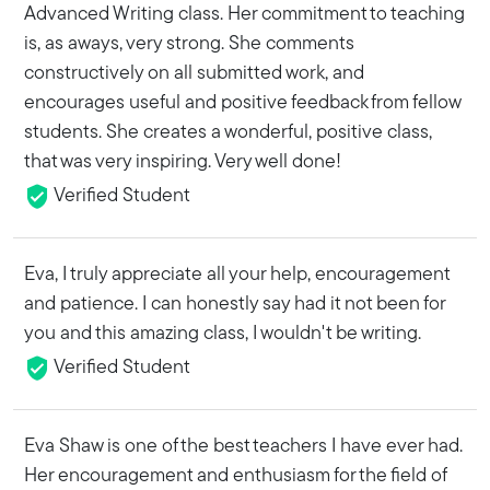
Advanced Writing class. Her commitment to teaching
is, as aways, very strong. She comments
constructively on all submitted work, and
encourages useful and positive feedback from fellow
students. She creates a wonderful, positive class,
that was very inspiring. Very well done!
Verified Student
Eva, I truly appreciate all your help, encouragement
and patience. I can honestly say had it not been for
you and this amazing class, I wouldn't be writing.
Verified Student
Eva Shaw is one of the best teachers I have ever had.
Her encouragement and enthusiasm for the field of