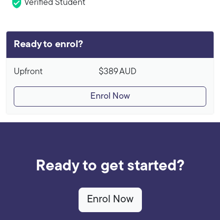
Verified Student
Ready to enrol?
Upfront
$389
AUD
Enrol Now
Ready to get started?
Enrol Now