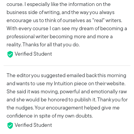
course. I especially like the information on the
business side of writing, and the way you always
encourage us to think of ourselves as "real" writers.
With every course I can see my dream of becoming a
professional writer becoming more and more a
reality. Thanks for all that you do.
Verified Student
The editor you suggested emailed back this morning
and wants to use my Intuition piece on their website.
She said it was moving, powerful and emotionally raw
and she would be honored to publish it. Thank you for
the nudges. Your encouragement helped give me
confidence in spite of my own doubts.
Verified Student