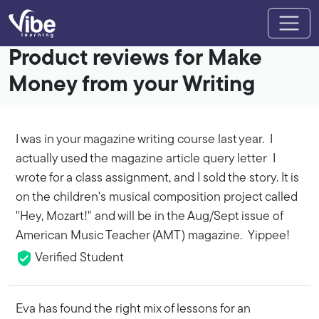
Product reviews for Make
Money from your Writing
I was in your magazine writing course last year. I
actually used the magazine article query letter I
wrote for a class assignment, and I sold the story. It is
on the children's musical composition project called
"Hey, Mozart!" and will be in the Aug/Sept issue of
American Music Teacher (AMT) magazine. Yippee!
Verified Student
Eva has found the right mix of lessons for an