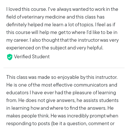
I loved this course. I've always wanted to work in the
field of veterinary medicine and this class has
definitely helped me learn a lot of topics. I feel as if
this course will help me get to where I'd like to be in
my career. I also thought that the instructor was very
experienced on the subject and very helpful.
Verified Student
This class was made so enjoyable by this instructor.
He is one of the most effective communicators and
educators I have ever had the pleasure of learning
from. He does not give answers, he assists students
in learning how and where to find the answers. He
makes people think. He was incredibly prompt when
responding to posts (be it a question, comment or