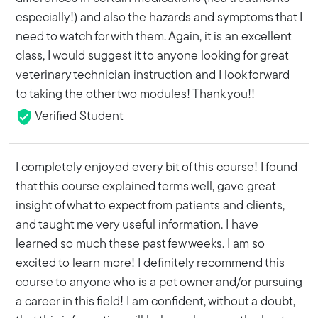
especially!) and also the hazards and symptoms that I
need to watch for with them. Again, it is an excellent
class, I would suggest it to anyone looking for great
veterinary technician instruction and I look forward
to taking the other two modules! Thank you!!
Verified Student
I completely enjoyed every bit of this course! I found
that this course explained terms well, gave great
insight of what to expect from patients and clients,
and taught me very useful information. I have
learned so much these past few weeks. I am so
excited to learn more! I definitely recommend this
course to anyone who is a pet owner and/or pursuing
a career in this field! I am confident, without a doubt,