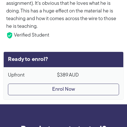
assignment). It's obvious that he loves what he is
doing. This has a huge effect on the material he is
teaching and how it comes across the wire to those
he is teaching.
Verified Student
Ready to enrol?
Upfront
$389
AUD
Enrol Now