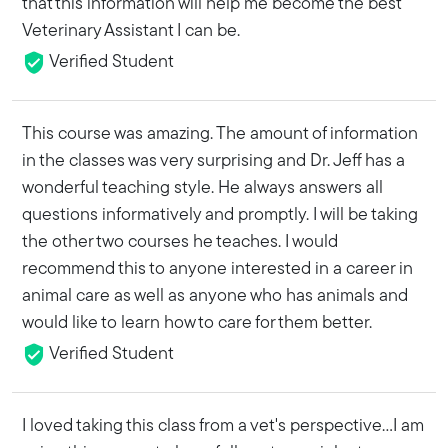
that this information will help me become the best
Veterinary Assistant I can be.
Verified Student
This course was amazing. The amount of information
in the classes was very surprising and Dr. Jeff has a
wonderful teaching style. He always answers all
questions informatively and promptly. I will be taking
the other two courses he teaches. I would
recommend this to anyone interested in a career in
animal care as well as anyone who has animals and
would like to learn how to care for them better.
Verified Student
I loved taking this class from a vet's perspective...I am