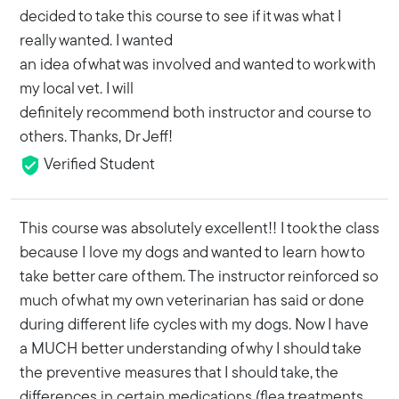
decided to take this course to see if it was what I
really wanted. I wanted
an idea of what was involved and wanted to work with
my local vet. I will
definitely recommend both instructor and course to
others. Thanks, Dr Jeff!
Verified Student
This course was absolutely excellent!! I took the class
because I love my dogs and wanted to learn how to
take better care of them. The instructor reinforced so
much of what my own veterinarian has said or done
during different life cycles with my dogs. Now I have
a MUCH better understanding of why I should take
the preventive measures that I should take, the
differences in certain medications (flea treatments