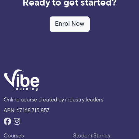
Ready to get started?
Enrol Now
Online course created by industry leaders
ABN: 67 168 715 857
Courses
Student Stories