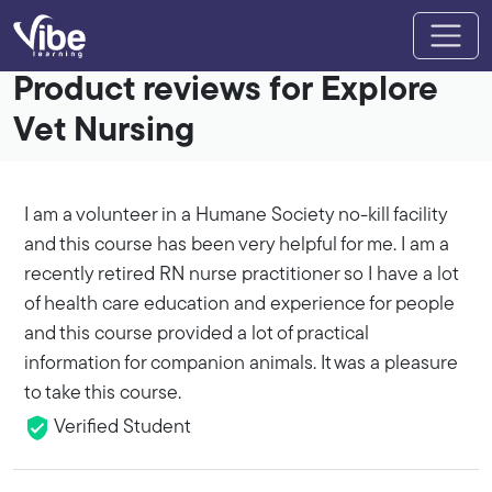
Product reviews for Explore
Vet Nursing
I am a volunteer in a Humane Society no-kill facility
and this course has been very helpful for me. I am a
recently retired RN nurse practitioner so I have a lot
of health care education and experience for people
and this course provided a lot of practical
information for companion animals. It was a pleasure
to take this course.
Verified Student