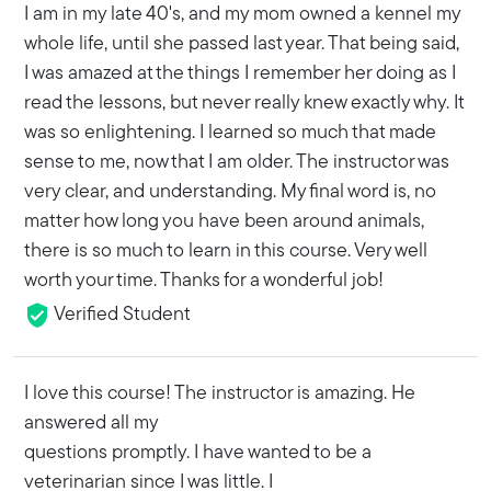
I am in my late 40's, and my mom owned a kennel my
whole life, until she passed last year. That being said,
I was amazed at the things I remember her doing as I
read the lessons, but never really knew exactly why. It
was so enlightening. I learned so much that made
sense to me, now that I am older. The instructor was
very clear, and understanding. My final word is, no
matter how long you have been around animals,
there is so much to learn in this course. Very well
worth your time. Thanks for a wonderful job!
Verified Student
I love this course! The instructor is amazing. He
answered all my
questions promptly. I have wanted to be a
veterinarian since I was little. I