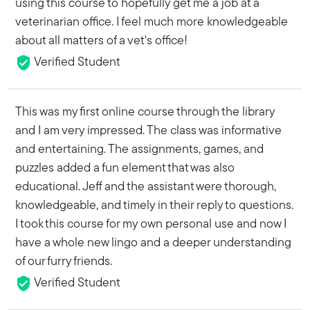
using this course to hopefully get me a job at a
veterinarian office. I feel much more knowledgeable
about all matters of a vet's office!
Verified Student
This was my first online course through the library
and I am very impressed. The class was informative
and entertaining. The assignments, games, and
puzzles added a fun element that was also
educational. Jeff and the assistant were thorough,
knowledgeable, and timely in their reply to questions.
I took this course for my own personal use and now I
have a whole new lingo and a deeper understanding
of our furry friends.
Verified Student