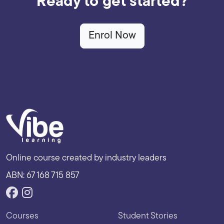
Ready to get started?
Enrol Now
Online course created by industry leaders
ABN: 67 168 715 857
Courses
Student Stories