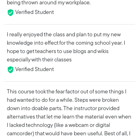
being thrown around my workplace.
Verified Student
I really enjoyed the class and plan to put my new
knowledge into effect for the coming school year. I
hope to get teachers to use blogs and wikis
especially with their classes
Verified Student
This course took the fear factor out of some things I
had wanted to do for a while. Steps were broken
down into doable parts. The instructor provided
alternatives that let me learn the material even when
I lacked technology (like a webcam or digital
camcorder) that would have been useful. Best of all, I