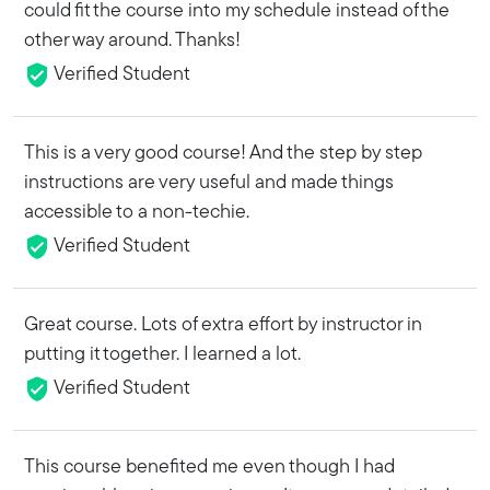
could fit the course into my schedule instead of the
other way around. Thanks!
Verified Student
This is a very good course! And the step by step
instructions are very useful and made things
accessible to a non-techie.
Verified Student
Great course. Lots of extra effort by instructor in
putting it together. I learned a lot.
Verified Student
This course benefited me even though I had