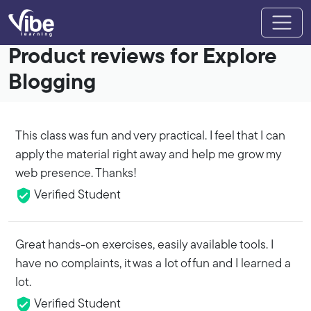
Product reviews for Explore
Blogging
This class was fun and very practical. I feel that I can
apply the material right away and help me grow my
web presence. Thanks!
Verified Student
Great hands-on exercises, easily available tools. I
have no complaints, it was a lot of fun and I learned a
lot.
Verified Student