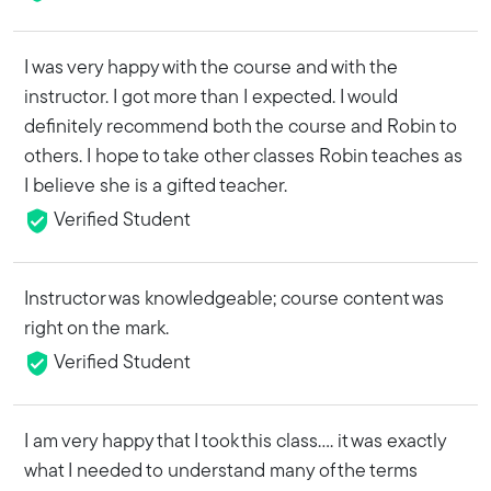
I was very happy with the course and with the
instructor. I got more than I expected. I would
definitely recommend both the course and Robin to
others. I hope to take other classes Robin teaches as
I believe she is a gifted teacher.
Verified Student
Instructor was knowledgeable; course content was
right on the mark.
Verified Student
I am very happy that I took this class.... it was exactly
what I needed to understand many of the terms