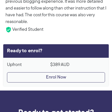
previous blogging experience. It was more detailed
and easier to follow along than other instruction that I
have had. The cost for this course was also very
reasonable.
Verified Student
Ready to enrol?
Upfront
$389
AUD
Enrol Now