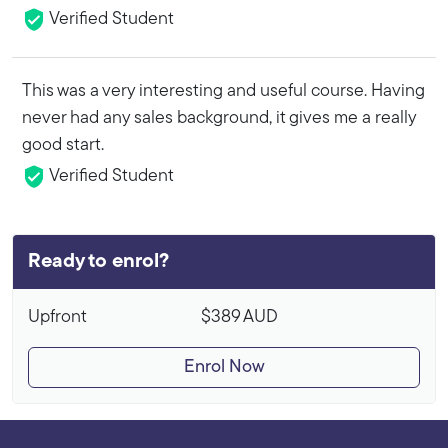
Verified Student
This was a very interesting and useful course. Having
never had any sales background, it gives me a really
good start.
Verified Student
Ready to enrol?
Upfront
$389
AUD
Enrol Now