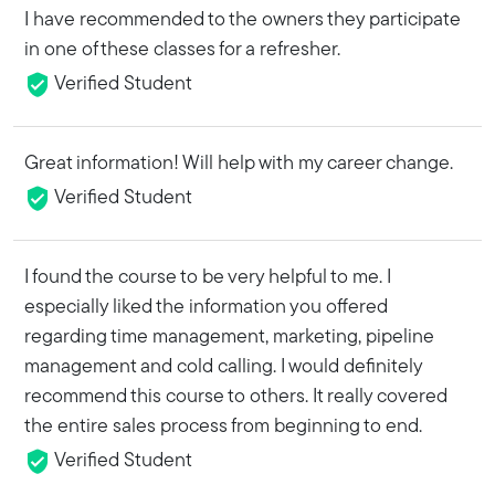
I have recommended to the owners they participate
in one of these classes for a refresher.
Verified Student
Great information! Will help with my career change.
Verified Student
I found the course to be very helpful to me. I
especially liked the information you offered
regarding time management, marketing, pipeline
management and cold calling. I would definitely
recommend this course to others. It really covered
the entire sales process from beginning to end.
Verified Student