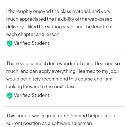
I thoroughly enjoyed the class material, and very
much appreciated the flexibility of the web-based
delivery. I liked the writing style, and the length of
each chapter and lesson.
Verified Student
Thank you so much for a wonderful class. I learned so
much, and can apply everything I learned to my job. I
would definitely recommend this course and I am
looking forward to the next class!
Verified Student
This course was a great refresher and helped me in
current position as a software salesman.