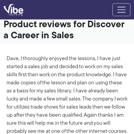
Product reviews for Discover
a Career in Sales
Dave, I thoroughly enjoyed the lessons, I have just
started a sales job and decided to work on my sales
skills first then work on the product knowledge. I have
made copies of the lesson and plan on using these
as a basis for my sales library. I have already been
lucky and made a few small sales. The company I work
for utilizes trade shows for sales leads then we follow
up after they have been qualified. Again thanks I am
sure this will help me in the future and you will
probably see me at one of the other internet courses.