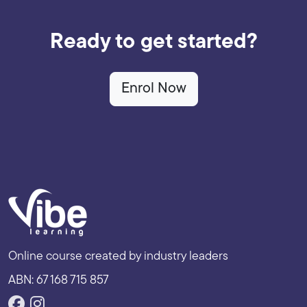
Ready to get started?
Enrol Now
Online course created by industry leaders
ABN: 67 168 715 857