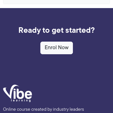
Ready to get started?
Enrol Now
Online course created by industry leaders