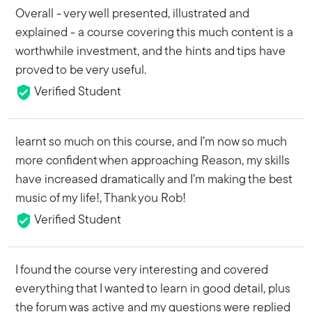
Overall - very well presented, illustrated and
explained - a course covering this much content is a
worthwhile investment, and the hints and tips have
proved to be very useful.
Verified Student
learnt so much on this course, and I’m now so much
more confident when approaching Reason, my skills
have increased dramatically and I’m making the best
music of my life!, Thank you Rob!
Verified Student
I found the course very interesting and covered
everything that I wanted to learn in good detail, plus
the forum was active and my questions were replied