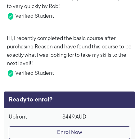
to very quickly by Rob!
Verified Student
Hi, I recently completed the basic course after
purchasing Reason and have found this course to be
exactly what I was looking for to take my skills to the
next level!!
Verified Student
Ready to enrol?
Upfront
$449
AUD
Enrol Now