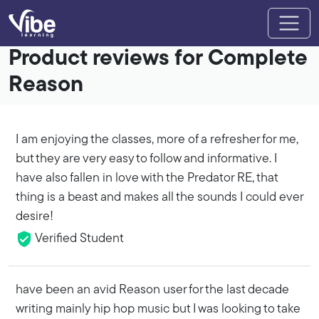
Product reviews for Complete
Reason
I am enjoying the classes, more of a refresher for me,
but they are very easy to follow and informative. I
have also fallen in love with the Predator RE, that
thing is a beast and makes all the sounds I could ever
desire!
Verified Student
have been an avid Reason user for the last decade
writing mainly hip hop music but I was looking to take