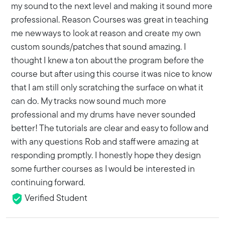
my sound to the next level and making it sound more
professional. Reason Courses was great in teaching
me new ways to look at reason and create my own
custom sounds/patches that sound amazing. I
thought I knew a ton about the program before the
course but after using this course it was nice to know
that I am still only scratching the surface on what it
can do. My tracks now sound much more
professional and my drums have never sounded
better! The tutorials are clear and easy to follow and
with any questions Rob and staff were amazing at
responding promptly. I honestly hope they design
some further courses as I would be interested in
continuing forward.
Verified Student