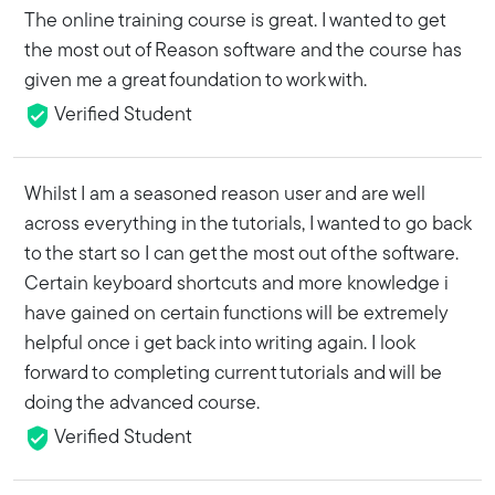
The online training course is great. I wanted to get
the most out of Reason software and the course has
given me a great foundation to work with.
Verified Student
Whilst I am a seasoned reason user and are well
across everything in the tutorials, I wanted to go back
to the start so I can get the most out of the software.
Certain keyboard shortcuts and more knowledge i
have gained on certain functions will be extremely
helpful once i get back into writing again. I look
forward to completing current tutorials and will be
doing the advanced course.
Verified Student