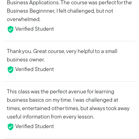
Business Applications. The course was perfect for the
Business Beginnner, I felt challenged, but not
overwhelmed.
Verified Student
Thank you. Great course, very helpful to a small
business owner.
Verified Student
This class was the perfect avenue for learning
business basics on my time. I was challenged at
times, entertained other times, but always took away
useful information from every lesson.
Verified Student