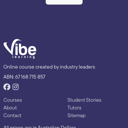
Online course created by industry leaders
ABN: 67 168 715 857
Courses
Student Stories
About
Tutors
Contact
Sitemap