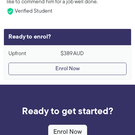
like to commend him for a job well done.
Verified Student
Ready to enrol?
Upfront
$389
AUD
Enrol Now
Ready to get started?
Enrol Now