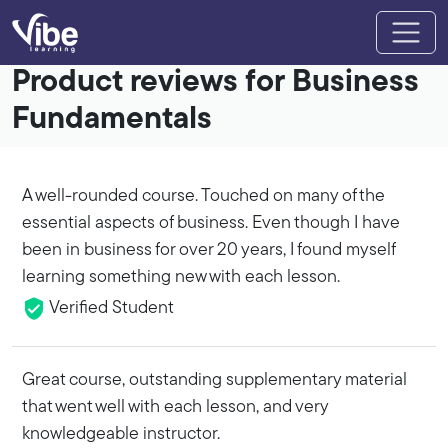
Product reviews for Business
Fundamentals
A well-rounded course. Touched on many of the
essential aspects of business. Even though I have
been in business for over 20 years, I found myself
learning something new with each lesson.
Verified Student
Great course, outstanding supplementary material
that went well with each lesson, and very
knowledgeable instructor.