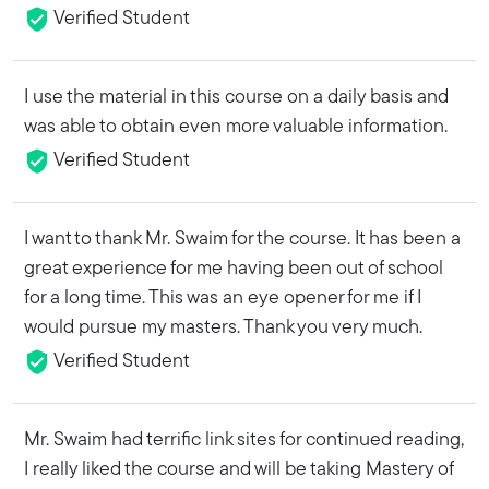
Verified Student
I use the material in this course on a daily basis and
was able to obtain even more valuable information.
Verified Student
I want to thank Mr. Swaim for the course. It has been a
great experience for me having been out of school
for a long time. This was an eye opener for me if I
would pursue my masters. Thank you very much.
Verified Student
Mr. Swaim had terrific link sites for continued reading,
I really liked the course and will be taking Mastery of