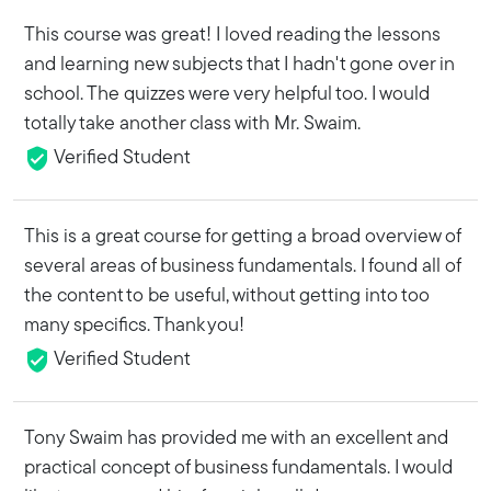
This course was great! I loved reading the lessons
and learning new subjects that I hadn't gone over in
school. The quizzes were very helpful too. I would
totally take another class with Mr. Swaim.
Verified Student
This is a great course for getting a broad overview of
several areas of business fundamentals. I found all of
the content to be useful, without getting into too
many specifics. Thank you!
Verified Student
Tony Swaim has provided me with an excellent and
practical concept of business fundamentals. I would